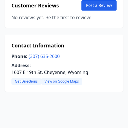
Customer Reviews
Post a Review
No reviews yet. Be the first to review!
Contact Information
Phone:
(307) 635-2600
Address:
1607 E 19th St, Cheyenne, Wyoming
Get Directions
View on Google Maps