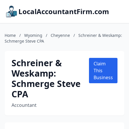
LocalAccountantFirm.com
Home
/
Wyoming
/
Cheyenne
/
Schreiner & Weskamp:
Schmerge Steve CPA
Schreiner &
Claim
Weskamp:
This
Business
Schmerge Steve
CPA
Accountant