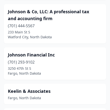
Johnson & Co, LLC: A professional tax
and accounting firm
(701) 444-5567
233 Main St S
Watford City, North Dakota
Johnson Financial Inc
(701) 293-9102
3250 47th St S
Fargo, North Dakota
Keelin & Associates
Fargo, North Dakota