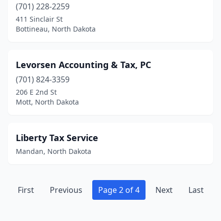
(701) 228-2259
411 Sinclair St
Bottineau, North Dakota
Levorsen Accounting & Tax, PC
(701) 824-3359
206 E 2nd St
Mott, North Dakota
Liberty Tax Service
Mandan, North Dakota
First
Previous
Page 2 of 4
Next
Last