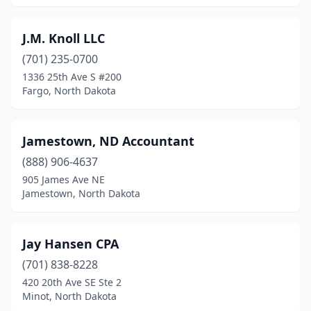
J.M. Knoll LLC
(701) 235-0700
1336 25th Ave S #200
Fargo, North Dakota
Jamestown, ND Accountant
(888) 906-4637
905 James Ave NE
Jamestown, North Dakota
Jay Hansen CPA
(701) 838-8228
420 20th Ave SE Ste 2
Minot, North Dakota