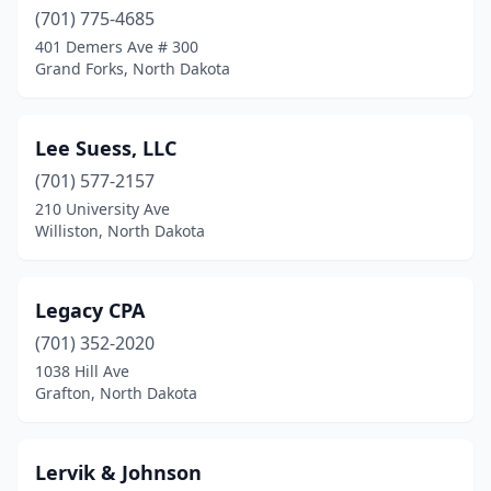
(701) 775-4685
401 Demers Ave # 300
Grand Forks, North Dakota
Lee Suess, LLC
(701) 577-2157
210 University Ave
Williston, North Dakota
Legacy CPA
(701) 352-2020
1038 Hill Ave
Grafton, North Dakota
Lervik & Johnson