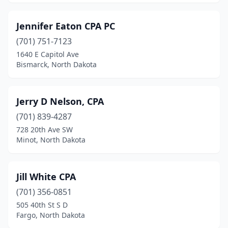
Jennifer Eaton CPA PC
(701) 751-7123
1640 E Capitol Ave
Bismarck, North Dakota
Jerry D Nelson, CPA
(701) 839-4287
728 20th Ave SW
Minot, North Dakota
Jill White CPA
(701) 356-0851
505 40th St S D
Fargo, North Dakota