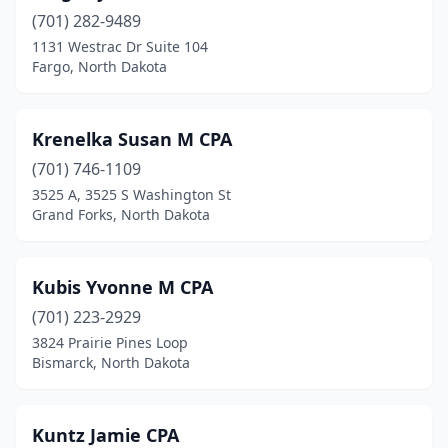
(701) 282-9489
1131 Westrac Dr Suite 104
Fargo, North Dakota
Krenelka Susan M CPA
(701) 746-1109
3525 A, 3525 S Washington St
Grand Forks, North Dakota
Kubis Yvonne M CPA
(701) 223-2929
3824 Prairie Pines Loop
Bismarck, North Dakota
Kuntz Jamie CPA