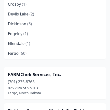
Crosby
(1)
Devils Lake
(2)
Dickinson
(6)
Edgeley
(1)
Ellendale
(1)
Fargo
(50)
Grafton
(2)
Grand Forks
(19)
FARMChek Services, Inc.
(701) 235-8765
Harvey
(1)
825 28th St S STE C
Hazen
(2)
Fargo, North Dakota
Jamestown
(6)