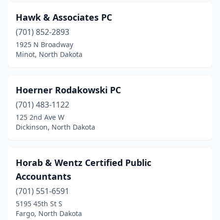
Hawk & Associates PC
(701) 852-2893
1925 N Broadway
Minot, North Dakota
Hoerner Rodakowski PC
(701) 483-1122
125 2nd Ave W
Dickinson, North Dakota
Horab & Wentz Certified Public
Accountants
(701) 551-6591
5195 45th St S
Fargo, North Dakota