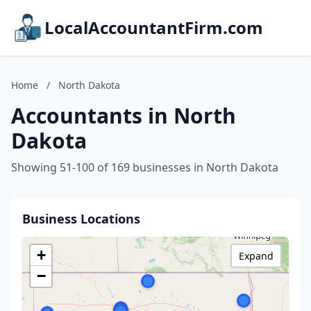
LocalAccountantFirm.com
Home
/
North Dakota
Accountants in North
Dakota
Showing 51-100 of 169 businesses in North Dakota
Business Locations
+
Expand
−