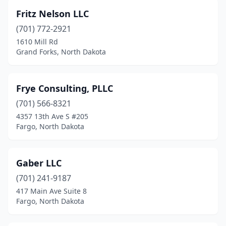
Napoleon
(1)
Fritz Nelson LLC
Oakes
(1)
(701) 772-2921
Park River
(1)
1610 Mill Rd
Grand Forks, North Dakota
Rolla
(1)
Rugby
(1)
Frye Consulting, PLLC
Valley City
(1)
(701) 566-8321
4357 13th Ave S #205
Wahpeton
(1)
Fargo, North Dakota
Watford City
(1)
West Fargo
(5)
Gaber LLC
(701) 241-9187
Williston
(5)
417 Main Ave Suite 8
Fargo, North Dakota
Wishek
(1)