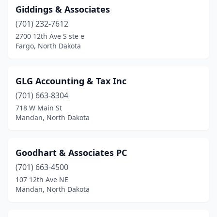
Giddings & Associates
(701) 232-7612
2700 12th Ave S ste e
Fargo, North Dakota
GLG Accounting & Tax Inc
(701) 663-8304
718 W Main St
Mandan, North Dakota
Goodhart & Associates PC
(701) 663-4500
107 12th Ave NE
Mandan, North Dakota