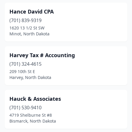
Hance David CPA
(701) 839-9319
1620 13 1/2 St SW
Minot, North Dakota
Harvey Tax # Accounting
(701) 324-4615
209 10th St E
Harvey, North Dakota
Hauck & Associates
(701) 530-9410
4719 Shelburne St #8
Bismarck, North Dakota