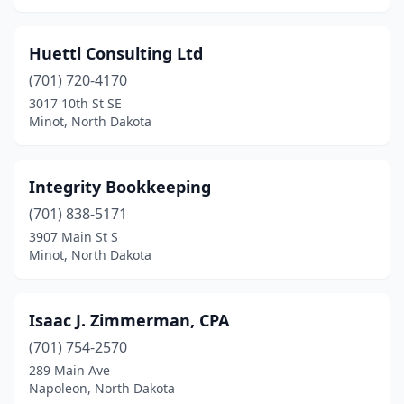
Huettl Consulting Ltd
(701) 720-4170
3017 10th St SE
Minot, North Dakota
Integrity Bookkeeping
(701) 838-5171
3907 Main St S
Minot, North Dakota
Isaac J. Zimmerman, CPA
(701) 754-2570
289 Main Ave
Napoleon, North Dakota