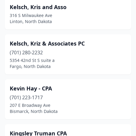
Kelsch, Kris and Asso
316 S Milwaukee Ave
Linton, North Dakota
Kelsch, Kriz & Associates PC
(701) 280-2232
5354 42nd St S suite a
Fargo, North Dakota
Kevin Hay - CPA
(701) 223-1717
207 E Broadway Ave
Bismarck, North Dakota
Kingsley Truman CPA