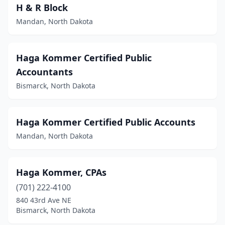
H & R Block
Mandan, North Dakota
Haga Kommer Certified Public
Accountants
Bismarck, North Dakota
Haga Kommer Certified Public Accounts
Mandan, North Dakota
Haga Kommer, CPAs
(701) 222-4100
840 43rd Ave NE
Bismarck, North Dakota