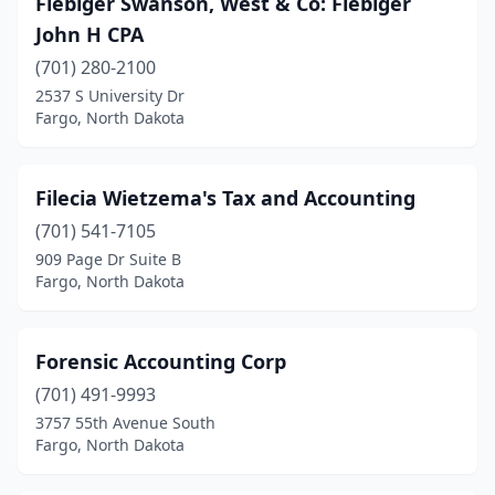
Fiebiger Swanson, West & Co: Fiebiger
Kindred
(1)
John H CPA
Lakota
(1)
(701) 280-2100
2537 S University Dr
Langdon
(1)
Fargo, North Dakota
Linton
(2)
Lisbon
(2)
Filecia Wietzema's Tax and Accounting
Mandan
(701) 541-7105
(6)
909 Page Dr Suite B
Mayville
(2)
Fargo, North Dakota
Mcclusky
(1)
Forensic Accounting Corp
Minot
(14)
(701) 491-9993
Mohall
(1)
3757 55th Avenue South
Fargo, North Dakota
Mott
(1)