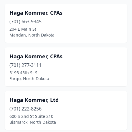
Haga Kommer, CPAs
(701) 663-9345
204 E Main St
Mandan, North Dakota
Haga Kommer, CPAs
(701) 277-3111
5195 45th St S
Fargo, North Dakota
Haga Kommer, Ltd
(701) 222-8256
600 S 2nd St Suite 210
Bismarck, North Dakota