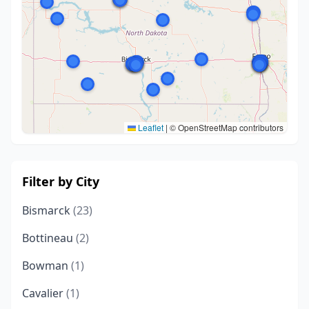
Leaflet
|
© OpenStreetMap contributors
Filter by City
Bismarck
(23)
Bottineau
(2)
Bowman
(1)
Cavalier
(1)