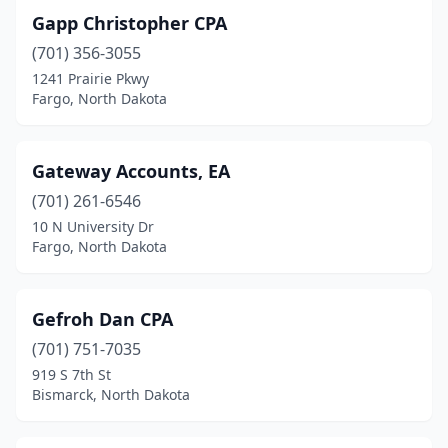
Gapp Christopher CPA
(701) 356-3055
1241 Prairie Pkwy
Fargo, North Dakota
Gateway Accounts, EA
(701) 261-6546
10 N University Dr
Fargo, North Dakota
Gefroh Dan CPA
(701) 751-7035
919 S 7th St
Bismarck, North Dakota