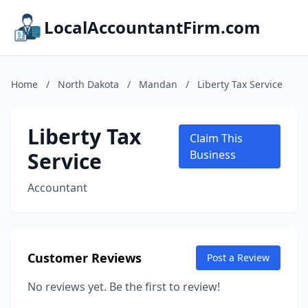
LocalAccountantFirm.com
Home
/
North Dakota
/
Mandan
/
Liberty Tax Service
Liberty Tax
Claim This
Service
Business
Accountant
Customer Reviews
Post a Review
No reviews yet. Be the first to review!