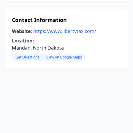
Contact Information
Website:
https://www.libertytax.com/
Location:
Mandan, North Dakota
Get Directions
View on Google Maps