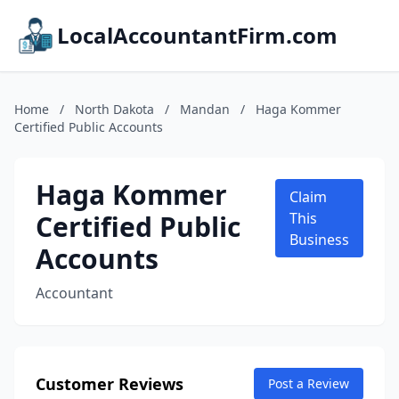
LocalAccountantFirm.com
Home
/
North Dakota
/
Mandan
/
Haga Kommer
Certified Public Accounts
Haga Kommer
Claim
Certified Public
This
Business
Accounts
Accountant
Customer Reviews
Post a Review