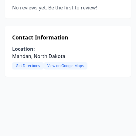
No reviews yet. Be the first to review!
Contact Information
Location:
Mandan, North Dakota
Get Directions
View on Google Maps