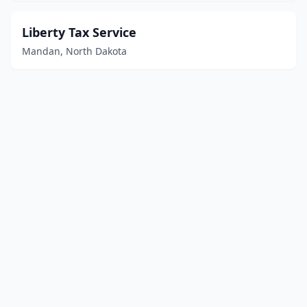
Liberty Tax Service
Mandan, North Dakota