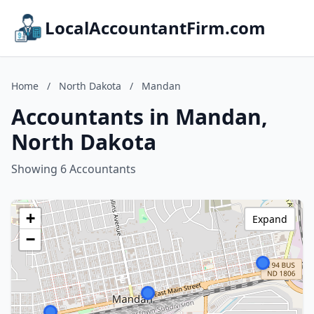
LocalAccountantFirm.com
Home
/
North Dakota
/
Mandan
Accountants in Mandan,
North Dakota
Showing 6 Accountants
+
Expand
−