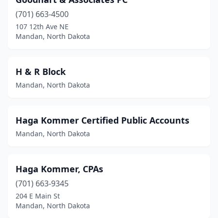
(701) 663-4500
107 12th Ave NE
Mandan, North Dakota
H & R Block
Mandan, North Dakota
Haga Kommer Certified Public Accounts
Mandan, North Dakota
Haga Kommer, CPAs
(701) 663-9345
204 E Main St
Mandan, North Dakota