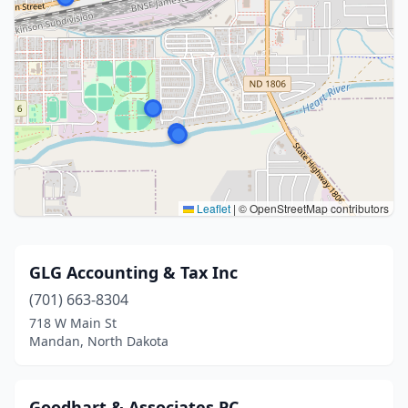
Leaflet
|
© OpenStreetMap contributors
GLG Accounting & Tax Inc
(701) 663-8304
718 W Main St
Mandan, North Dakota
Goodhart & Associates PC