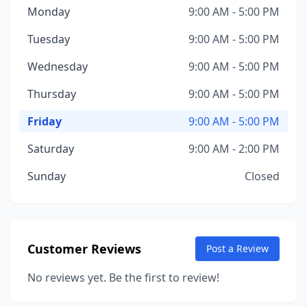
Monday
9:00 AM - 5:00 PM
Tuesday
9:00 AM - 5:00 PM
Wednesday
9:00 AM - 5:00 PM
Thursday
9:00 AM - 5:00 PM
Friday
9:00 AM - 5:00 PM
Saturday
9:00 AM - 2:00 PM
Sunday
Closed
Customer Reviews
Post a Review
No reviews yet. Be the first to review!