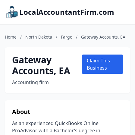
LocalAccountantFirm.com
Home
/
North Dakota
/
Fargo
/
Gateway Accounts, EA
Gateway
Claim This
Accounts, EA
Business
Accounting firm
About
As an experienced QuickBooks Online
ProAdvisor with a Bachelor’s degree in