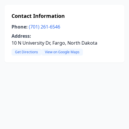
Contact Information
Phone:
(701) 261-6546
Address:
10 N University Dr, Fargo, North Dakota
Get Directions
View on Google Maps