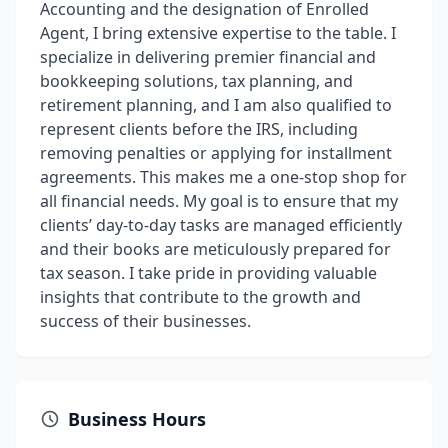
Accounting and the designation of Enrolled
Agent, I bring extensive expertise to the table. I
specialize in delivering premier financial and
bookkeeping solutions, tax planning, and
retirement planning, and I am also qualified to
represent clients before the IRS, including
removing penalties or applying for installment
agreements. This makes me a one-stop shop for
all financial needs. My goal is to ensure that my
clients’ day-to-day tasks are managed efficiently
and their books are meticulously prepared for
tax season. I take pride in providing valuable
insights that contribute to the growth and
success of their businesses.
Business Hours