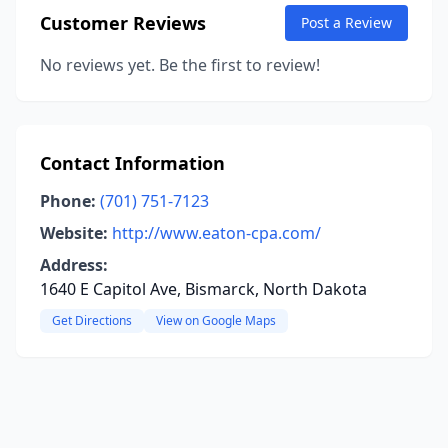
Customer Reviews
Post a Review
No reviews yet. Be the first to review!
Contact Information
Phone:
(701) 751-7123
Website:
http://www.eaton-cpa.com/
Address:
1640 E Capitol Ave, Bismarck, North Dakota
Get Directions
View on Google Maps