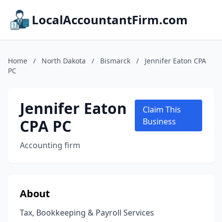
LocalAccountantFirm.com
Home
/
North Dakota
/
Bismarck
/
Jennifer Eaton CPA
PC
Jennifer Eaton
Claim This
CPA PC
Business
Accounting firm
About
Tax, Bookkeeping & Payroll Services