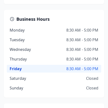
Business Hours
Monday
8:30 AM - 5:00 PM
Tuesday
8:30 AM - 5:00 PM
Wednesday
8:30 AM - 5:00 PM
Thursday
8:30 AM - 5:00 PM
Friday
8:30 AM - 5:00 PM
Saturday
Closed
Sunday
Closed