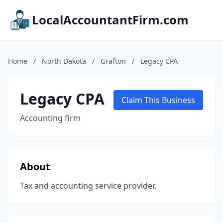
LocalAccountantFirm.com
Home
/
North Dakota
/
Grafton
/
Legacy CPA
Legacy CPA
Claim This Business
Accounting firm
About
Tax and accounting service provider.