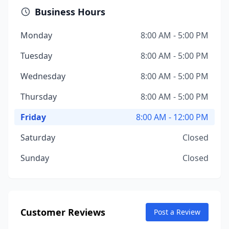
Business Hours
Monday
8:00 AM - 5:00 PM
Tuesday
8:00 AM - 5:00 PM
Wednesday
8:00 AM - 5:00 PM
Thursday
8:00 AM - 5:00 PM
Friday
8:00 AM - 12:00 PM
Saturday
Closed
Sunday
Closed
Customer Reviews
Post a Review