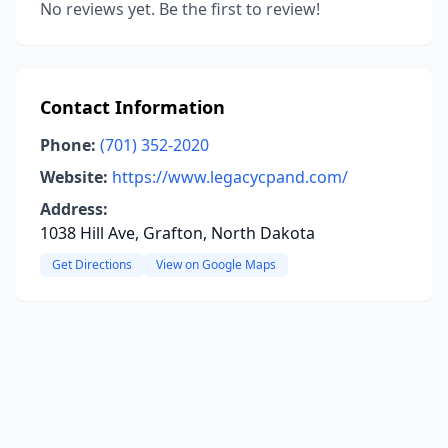
No reviews yet. Be the first to review!
Contact Information
Phone:
(701) 352-2020
Website:
https://www.legacycpand.com/
Address:
1038 Hill Ave, Grafton, North Dakota
Get Directions
View on Google Maps