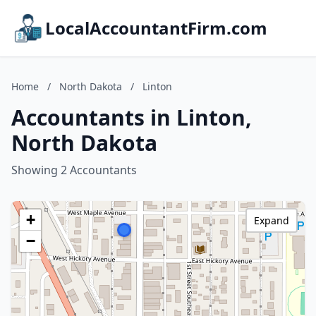
LocalAccountantFirm.com
Home
/
North Dakota
/
Linton
Accountants in Linton,
North Dakota
Showing 2 Accountants
+
Expand
−