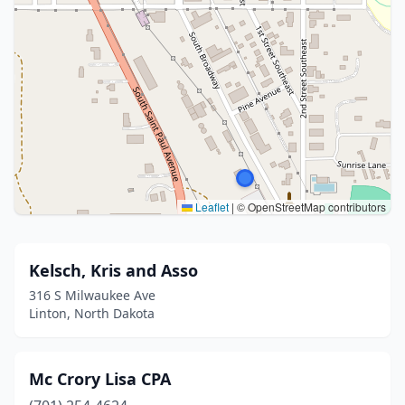
Leaflet
|
© OpenStreetMap contributors
Kelsch, Kris and Asso
316 S Milwaukee Ave
Linton, North Dakota
Mc Crory Lisa CPA