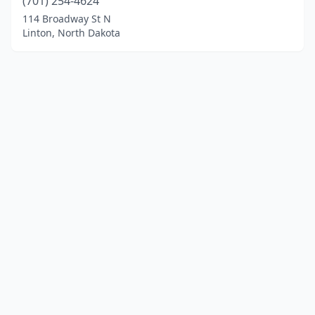
(701) 254-4624
114 Broadway St N
Linton, North Dakota