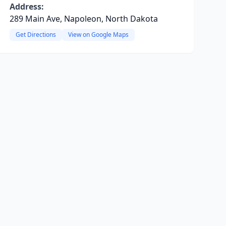
Address:
289 Main Ave, Napoleon, North Dakota
Get Directions
View on Google Maps