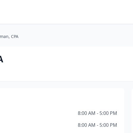
rman, CPA
A
8:00 AM - 5:00 PM
8:00 AM - 5:00 PM