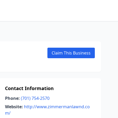
Claim This Business
Contact Information
Phone:
(701) 754-2570
Website:
http://www.zimmermanlawnd.co
m/