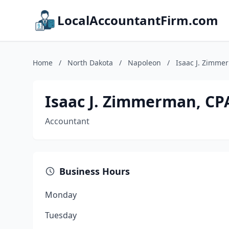
LocalAccountantFirm.com
Home
/
North Dakota
/
Napoleon
/
Isaac J. Zimme
Isaac J. Zimmerman, CP
Accountant
Business Hours
Monday
Tuesday