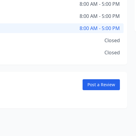
8:00 AM - 5:00 PM
8:00 AM - 5:00 PM
8:00 AM - 5:00 PM
Closed
Closed
Post a Review