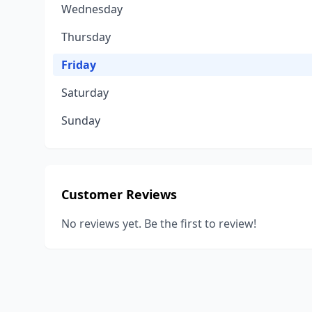
Wednesday
Thursday
Friday
Saturday
Sunday
Customer Reviews
No reviews yet. Be the first to review!