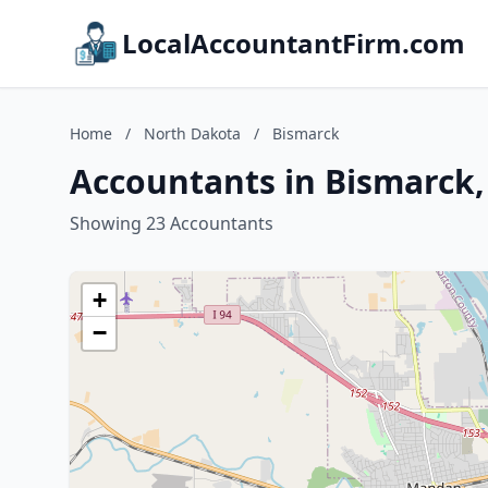
LocalAccountantFirm.com
Home
/
North Dakota
/
Bismarck
Accountants in Bismarck
Showing 23 Accountants
+
−