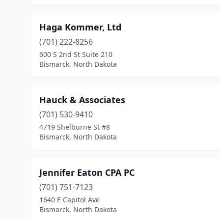
Haga Kommer, Ltd
(701) 222-8256
600 S 2nd St Suite 210
Bismarck, North Dakota
Hauck & Associates
(701) 530-9410
4719 Shelburne St #8
Bismarck, North Dakota
Jennifer Eaton CPA PC
(701) 751-7123
1640 E Capitol Ave
Bismarck, North Dakota