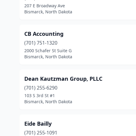
207 E Broadway Ave
Bismarck, North Dakota
CB Accounting
(701) 751-1320
2000 Schafer St Suite G
Bismarck, North Dakota
Dean Kautzman Group, PLLC
(701) 255-6290
103 S 3rd St #1
Bismarck, North Dakota
Eide Bailly
(701) 255-1091