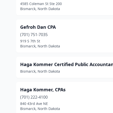
4585 Coleman St Ste 200
Bismarck, North Dakota
Gefroh Dan CPA
(701) 751-7035
919 S 7th St
Bismarck, North Dakota
Haga Kommer Certified Public Accounta
Bismarck, North Dakota
Haga Kommer, CPAs
(701) 222-4100
840 43rd Ave NE
Bismarck, North Dakota