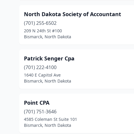
North Dakota Society of Accountant
(701) 255-6502
209 N 24th St #100
Bismarck, North Dakota
Patrick Senger Cpa
(701) 222-4100
1640 E Capitol Ave
Bismarck, North Dakota
Point CPA
(701) 751-3646
4585 Coleman St Suite 101
Bismarck, North Dakota