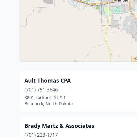
Ault Thomas CPA
(701) 751-3646
3801 Lockport St # 1
Bismarck, North Dakota
Brady Martz & Associates
(701) 223-1717