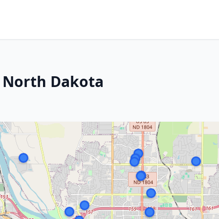
, North Dakota