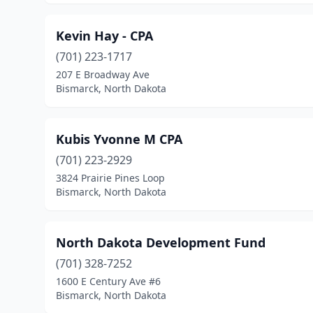
Kevin Hay - CPA
(701) 223-1717
207 E Broadway Ave
Bismarck, North Dakota
Kubis Yvonne M CPA
(701) 223-2929
3824 Prairie Pines Loop
Bismarck, North Dakota
North Dakota Development Fund
(701) 328-7252
1600 E Century Ave #6
Bismarck, North Dakota