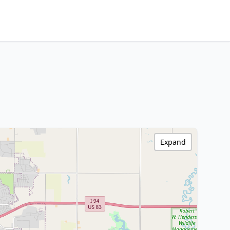
Expand