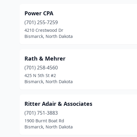
Power CPA
(701) 255-7259
4210 Crestwood Dr
Bismarck, North Dakota
Rath & Mehrer
(701) 258-4560
425 N 5th St #2
Bismarck, North Dakota
Ritter Adair & Associates
(701) 751-3883
1900 Burnt Boat Rd
Bismarck, North Dakota