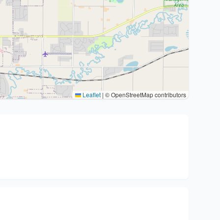
Leaflet
|
© OpenStreetMap contributors