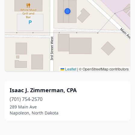
Leaflet
|
© OpenStreetMap contributors
Isaac J. Zimmerman, CPA
(701) 754-2570
289 Main Ave
Napoleon, North Dakota