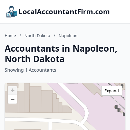
LocalAccountantFirm.com
Home
/
North Dakota
/
Napoleon
Accountants in Napoleon,
North Dakota
Showing 1 Accountants
+
Expand
−