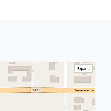
Expand