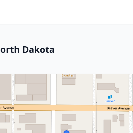
North Dakota