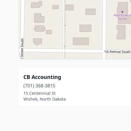
CB Accounting
(701) 368-3815
15 Centennial St
Wishek, North Dakota