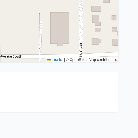
Leaflet
|
© OpenStreetMap contributors