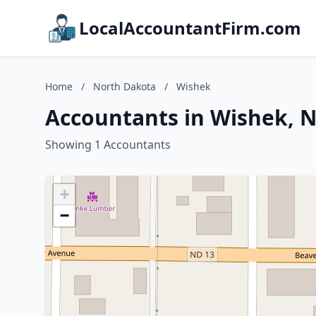
LocalAccountantFirm.com
Home
/
North Dakota
/
Wishek
Accountants in Wishek, 
Showing 1 Accountants
+
−