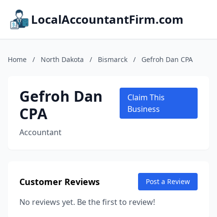
LocalAccountantFirm.com
Home
/
North Dakota
/
Bismarck
/
Gefroh Dan CPA
Gefroh Dan
Claim This
CPA
Business
Accountant
Customer Reviews
Post a Review
No reviews yet. Be the first to review!