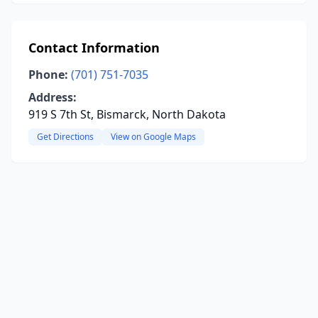
Contact Information
Phone:
(701) 751-7035
Address:
919 S 7th St, Bismarck, North Dakota
Get Directions
View on Google Maps