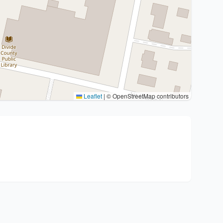
Leaflet
|
© OpenStreetMap contributors