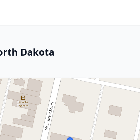
orth Dakota