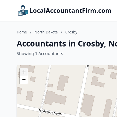
LocalAccountantFirm.com
Home
/
North Dakota
/
Crosby
Accountants in Crosby, N
Showing 1 Accountants
+
−