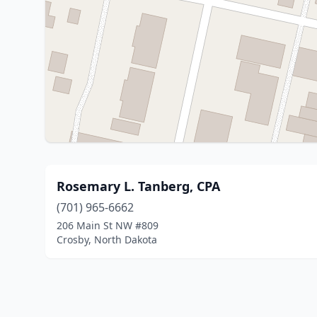
Rosemary L. Tanberg, CPA
(701) 965-6662
206 Main St NW #809
Crosby, North Dakota