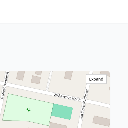
Expand