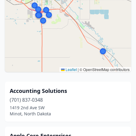
Leaflet
|
© OpenStreetMap contributors
Accounting Solutions
(701) 837-0348
1419 2nd Ave SW
Minot, North Dakota
Apple Core Enterprises