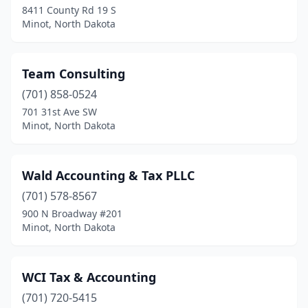
8411 County Rd 19 S
Minot, North Dakota
Team Consulting
(701) 858-0524
701 31st Ave SW
Minot, North Dakota
Wald Accounting & Tax PLLC
(701) 578-8567
900 N Broadway #201
Minot, North Dakota
WCI Tax & Accounting
(701) 720-5415