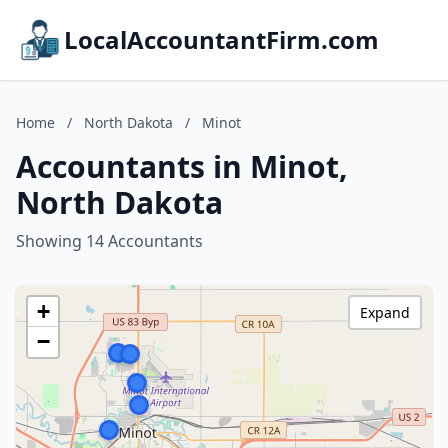
LocalAccountantFirm.com
Home
/
North Dakota
/
Minot
Accountants in Minot,
North Dakota
Showing 14 Accountants
+
Expand
−