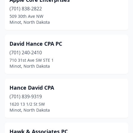
(701) 838-2822
509 30th Ave NW
Minot, North Dakota
David Hance CPA PC
(701) 240-2410
710 31st Ave SW STE 1
Minot, North Dakota
Hance David CPA
(701) 839-9319
1620 13 1/2 St SW
Minot, North Dakota
Hawk & Associates PC