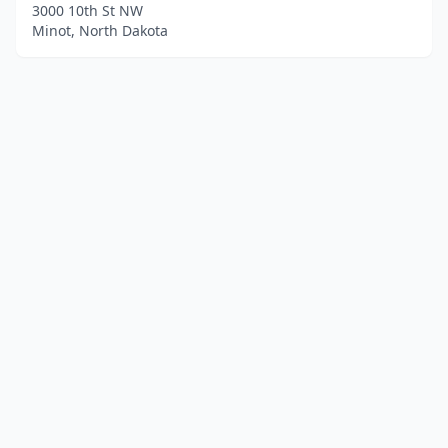
3000 10th St NW
Minot, North Dakota