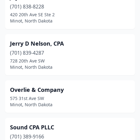
(701) 838-8228
420 20th Ave SE Ste 2
Minot, North Dakota
Jerry D Nelson, CPA
(701) 839-4287
728 20th Ave SW
Minot, North Dakota
Overlie & Company
575 31st Ave SW
Minot, North Dakota
Sound CPA PLLC
(701) 389-9166