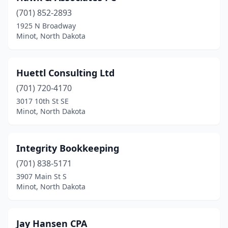
(701) 852-2893
1925 N Broadway
Minot, North Dakota
Huettl Consulting Ltd
(701) 720-4170
3017 10th St SE
Minot, North Dakota
Integrity Bookkeeping
(701) 838-5171
3907 Main St S
Minot, North Dakota
Jay Hansen CPA