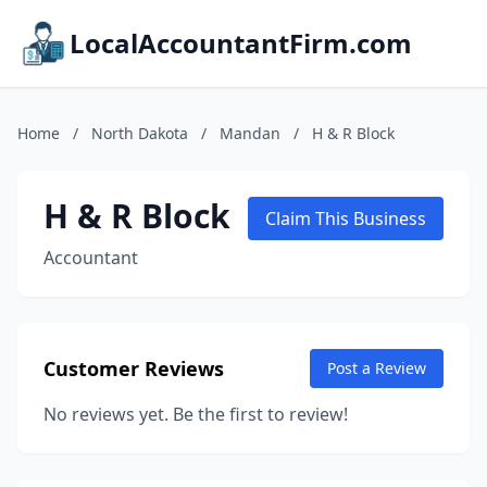
LocalAccountantFirm.com
Home
/
North Dakota
/
Mandan
/
H & R Block
H & R Block
Claim This Business
Accountant
Customer Reviews
Post a Review
No reviews yet. Be the first to review!