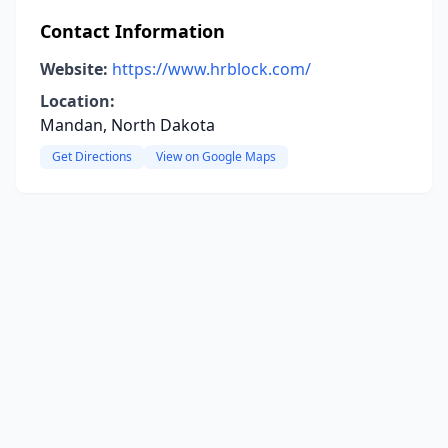
Contact Information
Website:
https://www.hrblock.com/
Location:
Mandan, North Dakota
Get Directions
View on Google Maps