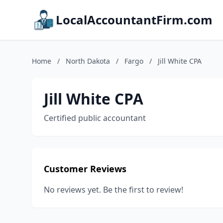
LocalAccountantFirm.com
Home
/
North Dakota
/
Fargo
/
Jill White CPA
Jill White CPA
Certified public accountant
Customer Reviews
No reviews yet. Be the first to review!