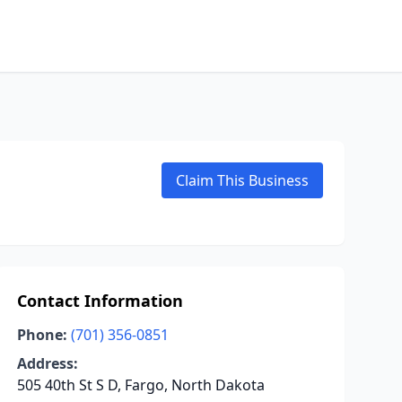
Claim This Business
Contact Information
Phone:
(701) 356-0851
Address:
505 40th St S D, Fargo, North Dakota