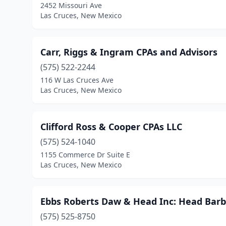
2452 Missouri Ave
Las Cruces, New Mexico
Carr, Riggs & Ingram CPAs and Advisors
(575) 522-2244
116 W Las Cruces Ave
Las Cruces, New Mexico
Clifford Ross & Cooper CPAs LLC
(575) 524-1040
1155 Commerce Dr Suite E
Las Cruces, New Mexico
Ebbs Roberts Daw & Head Inc: Head Barb
(575) 525-8750