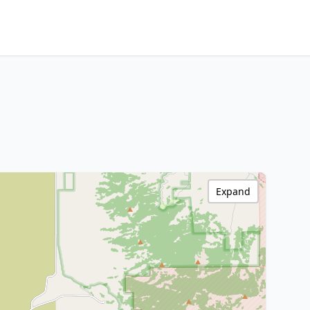
Expand