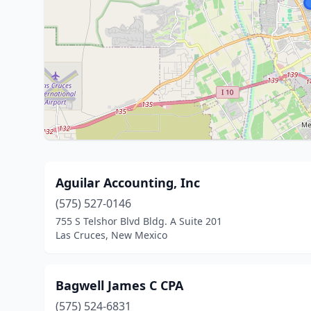
Aguilar Accounting, Inc
(575) 527-0146
755 S Telshor Blvd Bldg. A Suite 201
Las Cruces, New Mexico
Bagwell James C CPA
(575) 524-6831