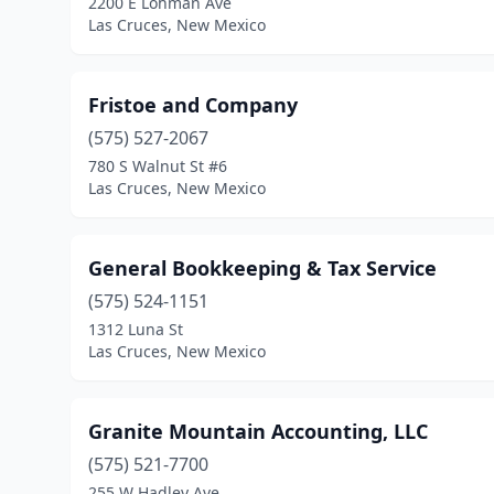
2200 E Lohman Ave
Las Cruces, New Mexico
Fristoe and Company
(575) 527-2067
780 S Walnut St #6
Las Cruces, New Mexico
General Bookkeeping & Tax Service
(575) 524-1151
1312 Luna St
Las Cruces, New Mexico
Granite Mountain Accounting, LLC
(575) 521-7700
255 W Hadley Ave