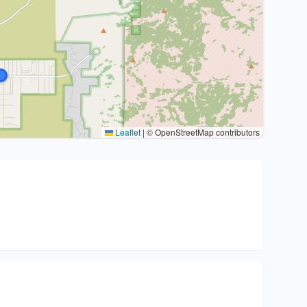
Leaflet
|
© OpenStreetMap contributors