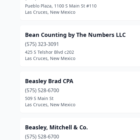
Pueblo Plaza, 1100 S Main St #110
Las Cruces, New Mexico
Bean Counting by The Numbers LLC
(575) 323-3091
425 S Telshor Blvd c202
Las Cruces, New Mexico
Beasley Brad CPA
(575) 528-6700
509 S Main St
Las Cruces, New Mexico
Beasley, Mitchell & Co.
(575) 528-6700