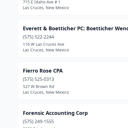
715 E Idaho Ave # 1
Las Cruces, New Mexico
Everett & Boetticher PC: Boetticher Wen
(575) 522-2244
116 W Las Cruces Ave
Las Cruces, New Mexico
Fierro Rose CPA
(575) 525-0313
527 W Brown Rd
Las Cruces, New Mexico
Forensic Accounting Corp
(575) 249-1555