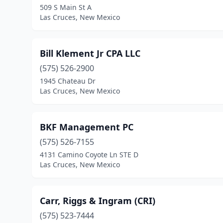
509 S Main St A
Las Cruces, New Mexico
Bill Klement Jr CPA LLC
(575) 526-2900
1945 Chateau Dr
Las Cruces, New Mexico
BKF Management PC
(575) 526-7155
4131 Camino Coyote Ln STE D
Las Cruces, New Mexico
Carr, Riggs & Ingram (CRI)
(575) 523-7444