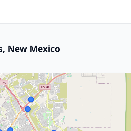
s, New Mexico