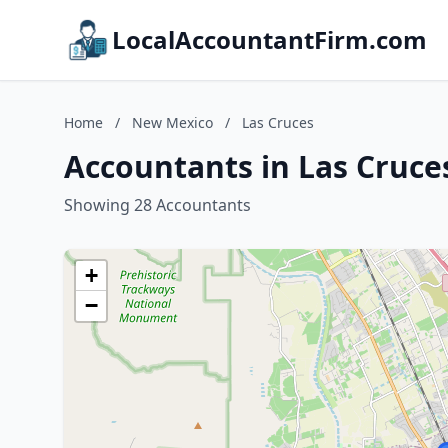
LocalAccountantFirm.com
Home
/
New Mexico
/
Las Cruces
Accountants in Las Cruce
Showing 28 Accountants
+
−