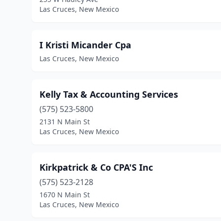
Las Cruces, New Mexico
I Kristi Micander Cpa
Las Cruces, New Mexico
Kelly Tax & Accounting Services
(575) 523-5800
2131 N Main St
Las Cruces, New Mexico
Kirkpatrick & Co CPA'S Inc
(575) 523-2128
1670 N Main St
Las Cruces, New Mexico