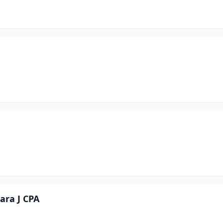
ara J CPA