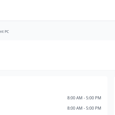
nt PC
8:00 AM - 5:00 PM
8:00 AM - 5:00 PM