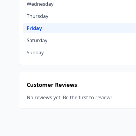
Wednesday
Thursday
Friday
Saturday
Sunday
Customer Reviews
No reviews yet. Be the first to review!