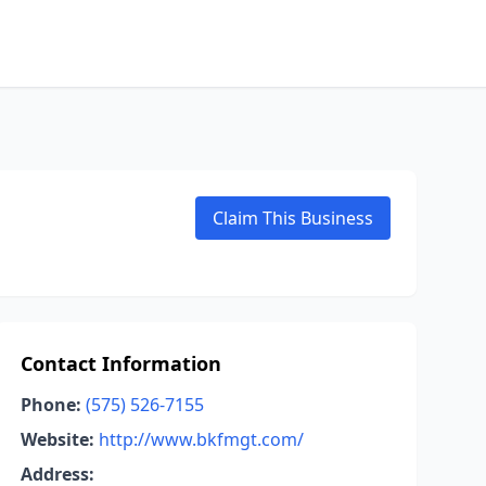
Claim This Business
Contact Information
Phone:
(575) 526-7155
Website:
http://www.bkfmgt.com/
Address: