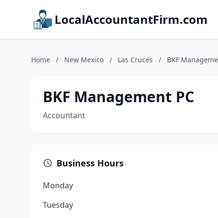
LocalAccountantFirm.com
Home
/
New Mexico
/
Las Cruces
/
BKF Manageme
BKF Management PC
Accountant
Business Hours
Monday
Tuesday