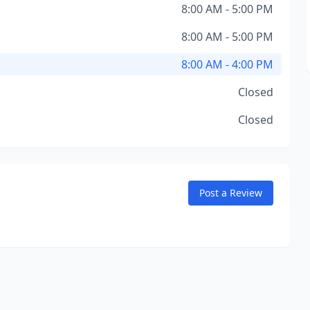
8:00 AM - 5:00 PM
8:00 AM - 5:00 PM
8:00 AM - 4:00 PM
Closed
Closed
Post a Review