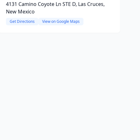
4131 Camino Coyote Ln STE D, Las Cruces,
New Mexico
Get Directions
View on Google Maps