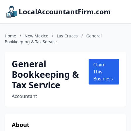
LocalAccountantFirm.com
Home
/
New Mexico
/
Las Cruces
/
General
Bookkeeping & Tax Service
General
Claim
Bookkeeping &
This
Business
Tax Service
Accountant
About