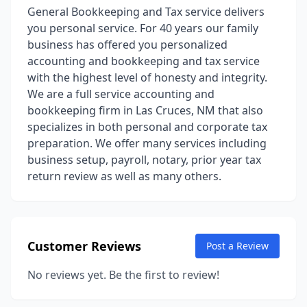
General Bookkeeping and Tax service delivers
you personal service. For 40 years our family
business has offered you personalized
accounting and bookkeeping and tax service
with the highest level of honesty and integrity.
We are a full service accounting and
bookkeeping firm in Las Cruces, NM that also
specializes in both personal and corporate tax
preparation. We offer many services including
business setup, payroll, notary, prior year tax
return review as well as many others.
Customer Reviews
Post a Review
No reviews yet. Be the first to review!