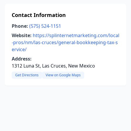
Contact Information
Phone:
(575) 524-1151
Website:
https://splinternetmarketing.com/local
-pros/nm/las-cruces/general-bookkeeping-tax-s
ervice/
Address:
1312 Luna St, Las Cruces, New Mexico
Get Directions
View on Google Maps