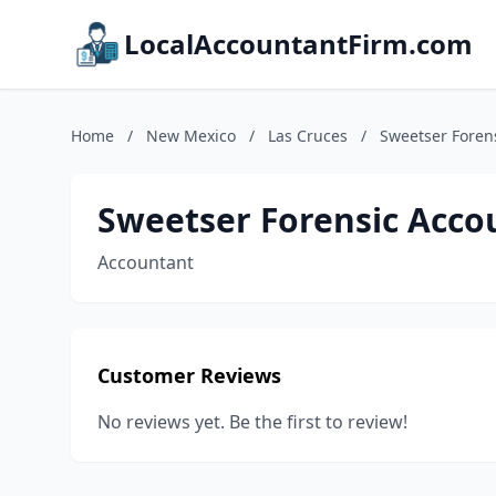
LocalAccountantFirm.com
Home
/
New Mexico
/
Las Cruces
/
Sweetser Foren
Sweetser Forensic Acco
Accountant
Customer Reviews
No reviews yet. Be the first to review!