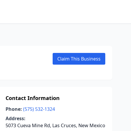
Claim This Business
Contact Information
Phone:
(575) 532-1324
Address:
5073 Cueva Mine Rd, Las Cruces, New Mexico