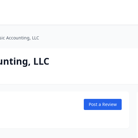
sic Accounting, LLC
unting, LLC
Post a Review