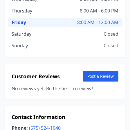
Thursday
8:00 AM - 6:00 PM
Friday
8:00 AM - 12:00 AM
Saturday
Closed
Sunday
Closed
Customer Reviews
Post a Review
No reviews yet. Be the first to review!
Contact Information
Phone:
(575) 524-1040