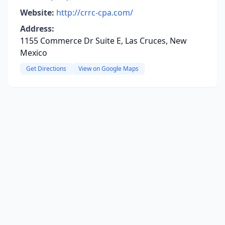
Website:
http://crrc-cpa.com/
Address:
1155 Commerce Dr Suite E, Las Cruces, New
Mexico
Get Directions
View on Google Maps