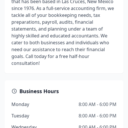
that has been based in Las Cruces, New Mexico
since 1976. As a full-service accounting firm, we
tackle all of your bookkeeping needs, tax
preparations, payroll, audits, financial
statements, and planning under a team of
highly skilled and educated accountants. We
cater to both businesses and individuals who
need our assistance to reach their financial
goals. Call today for a free half-hour
consultation!
Business Hours
Monday
8:00 AM - 6:00 PM
Tuesday
8:00 AM - 6:00 PM
Wednesday
8:00 AM - 6:00 PM