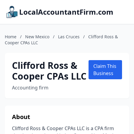
LocalAccountantFirm.com
Home
/
New Mexico
/
Las Cruces
/
Clifford Ross &
Cooper CPAs LLC
Clifford Ross &
Claim This
Cooper CPAs LLC
Business
Accounting firm
About
Clifford Ross & Cooper CPAs LLC is a CPA firm