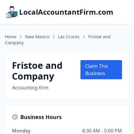
LocalAccountantFirm.com
Home
/
New Mexico
/
Las Cruces
/
Fristoe and
Company
Fristoe and
Claim This
Company
Business
Accounting firm
Business Hours
Monday
8:30 AM - 5:00 PM