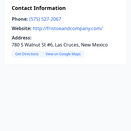
Contact Information
Phone:
(575) 527-2067
Website:
http://fristoeandcompany.com/
Address:
780 S Walnut St #6, Las Cruces, New Mexico
Get Directions
View on Google Maps