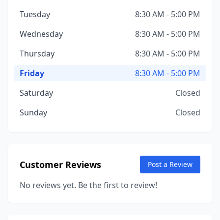
Tuesday
8:30 AM - 5:00 PM
Wednesday
8:30 AM - 5:00 PM
Thursday
8:30 AM - 5:00 PM
Friday
8:30 AM - 5:00 PM
Saturday
Closed
Sunday
Closed
Customer Reviews
Post a Review
No reviews yet. Be the first to review!