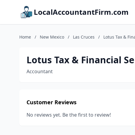
LocalAccountantFirm.com
Home
/
New Mexico
/
Las Cruces
/
Lotus Tax & Fin
Lotus Tax & Financial Se
Accountant
Customer Reviews
No reviews yet. Be the first to review!