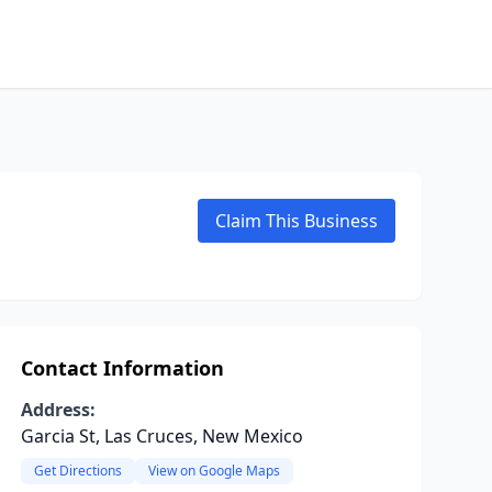
Claim This Business
Contact Information
Address:
Garcia St, Las Cruces, New Mexico
Get Directions
View on Google Maps