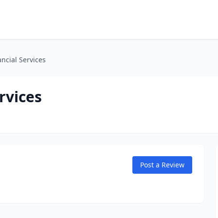
ancial Services
rvices
Post a Review