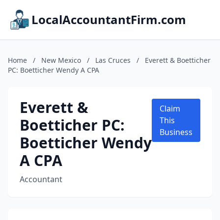
LocalAccountantFirm.com
Home
/
New Mexico
/
Las Cruces
/
Everett & Boetticher
PC: Boetticher Wendy A CPA
Everett &
Claim
Boetticher PC:
This
Business
Boetticher Wendy
A CPA
Accountant