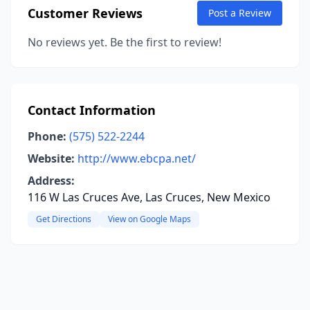
Customer Reviews
Post a Review
No reviews yet. Be the first to review!
Contact Information
Phone:
(575) 522-2244
Website:
http://www.ebcpa.net/
Address:
116 W Las Cruces Ave, Las Cruces, New Mexico
Get Directions
View on Google Maps