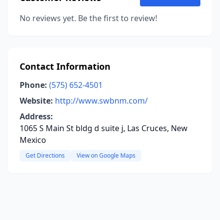
No reviews yet. Be the first to review!
Contact Information
Phone:
(575) 652-4501
Website:
http://www.swbnm.com/
Address:
1065 S Main St bldg d suite j, Las Cruces, New
Mexico
Get Directions
View on Google Maps