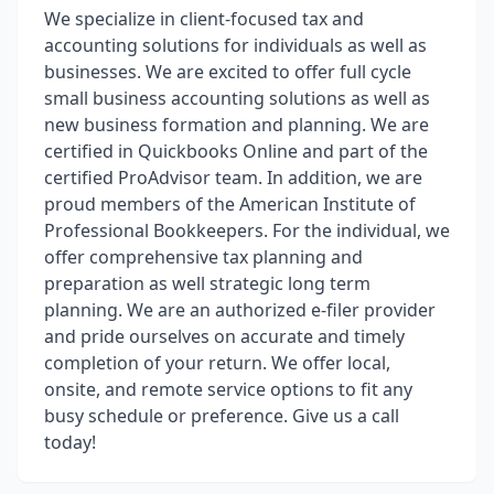
We specialize in client-focused tax and
accounting solutions for individuals as well as
businesses. We are excited to offer full cycle
small business accounting solutions as well as
new business formation and planning. We are
certified in Quickbooks Online and part of the
certified ProAdvisor team. In addition, we are
proud members of the American Institute of
Professional Bookkeepers. For the individual, we
offer comprehensive tax planning and
preparation as well strategic long term
planning. We are an authorized e-filer provider
and pride ourselves on accurate and timely
completion of your return. We offer local,
onsite, and remote service options to fit any
busy schedule or preference. Give us a call
today!