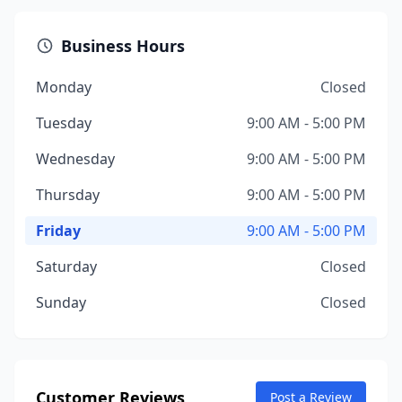
Business Hours
Monday
Closed
Tuesday
9:00 AM - 5:00 PM
Wednesday
9:00 AM - 5:00 PM
Thursday
9:00 AM - 5:00 PM
Friday
9:00 AM - 5:00 PM
Saturday
Closed
Sunday
Closed
Customer Reviews
Post a Review