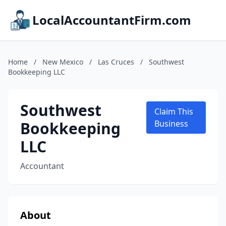
LocalAccountantFirm.com
Home
/
New Mexico
/
Las Cruces
/
Southwest
Bookkeeping LLC
Southwest
Claim This
Bookkeeping
Business
LLC
Accountant
About