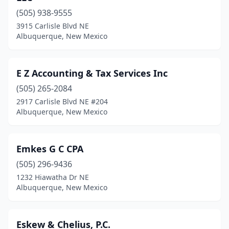
(505) 938-9555
3915 Carlisle Blvd NE
Albuquerque, New Mexico
E Z Accounting & Tax Services Inc
(505) 265-2084
2917 Carlisle Blvd NE #204
Albuquerque, New Mexico
Emkes G C CPA
(505) 296-9436
1232 Hiawatha Dr NE
Albuquerque, New Mexico
Eskew & Chelius, P.C.