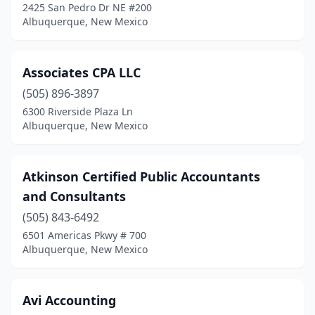
2425 San Pedro Dr NE #200
Albuquerque, New Mexico
Associates CPA LLC
(505) 896-3897
6300 Riverside Plaza Ln
Albuquerque, New Mexico
Atkinson Certified Public Accountants
and Consultants
(505) 843-6492
6501 Americas Pkwy # 700
Albuquerque, New Mexico
Avi Accounting