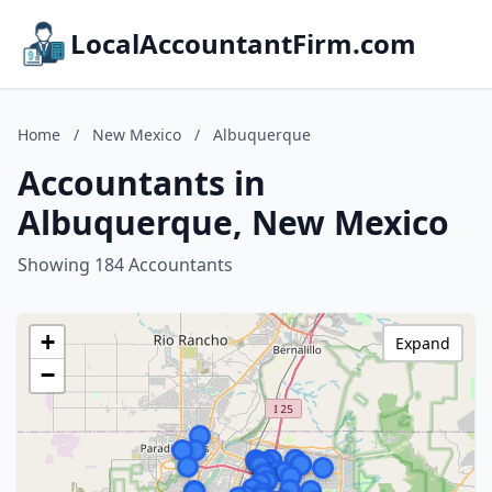
LocalAccountantFirm.com
Home
/
New Mexico
/
Albuquerque
Accountants in
Albuquerque, New Mexico
Showing 184 Accountants
+
Expand
−