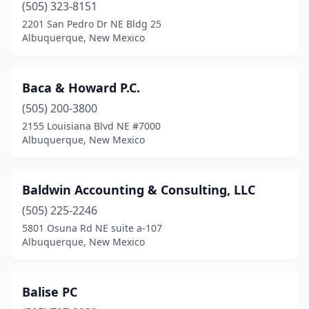
(505) 323-8151
2201 San Pedro Dr NE Bldg 25
Albuquerque, New Mexico
Baca & Howard P.C.
(505) 200-3800
2155 Louisiana Blvd NE #7000
Albuquerque, New Mexico
Baldwin Accounting & Consulting, LLC
(505) 225-2246
5801 Osuna Rd NE suite a-107
Albuquerque, New Mexico
Balise PC