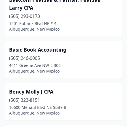
Larry CPA
(505) 293-0173
1201 Eubank Blvd NE # 4
Albuquerque, New Mexico
Basic Book Accounting
(505) 246-0005
4611 Greene Ave NW # 306
Albuquerque, New Mexico
Bency Molly J CPA
(505) 323-8151
10600 Menaul Blvd NE Suite B
Albuquerque, New Mexico