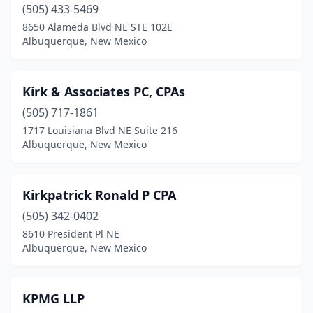
(505) 433-5469
8650 Alameda Blvd NE STE 102E
Albuquerque, New Mexico
Kirk & Associates PC, CPAs
(505) 717-1861
1717 Louisiana Blvd NE Suite 216
Albuquerque, New Mexico
Kirkpatrick Ronald P CPA
(505) 342-0402
8610 President Pl NE
Albuquerque, New Mexico
KPMG LLP