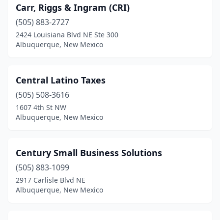
Carr, Riggs & Ingram (CRI)
(505) 883-2727
2424 Louisiana Blvd NE Ste 300
Albuquerque, New Mexico
Central Latino Taxes
(505) 508-3616
1607 4th St NW
Albuquerque, New Mexico
Century Small Business Solutions
(505) 883-1099
2917 Carlisle Blvd NE
Albuquerque, New Mexico