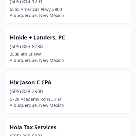
(505) 814-1201
6565 Americas Pkwy #800
Albuquerque, New Mexico
Hinkle + Landers, PC
(505) 883-8788
2500 9th St NW
Albuquerque, New Mexico
Hix Jason C CPA
(505) 828-2900
6729 Academy Rd NE # D
Albuquerque, New Mexico
Hola Tax Services