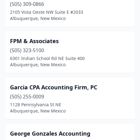
(505) 309-0866
2105 Vista Oeste NW Suite E #2033
Albuquerque, New Mexico
FPM & Associates
(505) 323-5100
6301 Indian School Rd NE Suite 400
Albuquerque, New Mexico
Garcia CPA Accounting Firm, PC
(505) 255-0009
1128 Pennsylvania St NE
Albuquerque, New Mexico
George Gonzales Accounting