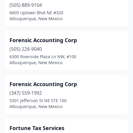
(505) 889-9104
6605 Uptown Blvd NE #320
Albuquerque, New Mexico
Forensic Accounting Corp
(505) 226-9040
6300 Riverside Plaza Ln NW, #100
Albuquerque, New Mexico
Forensic Accounting Corp
(347) 559-1992
5501 Jefferson St NE STE 100
Albuquerque, New Mexico
Fortune Tax Services