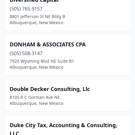
(505) 765-9157
8801 Jefferson St NE Bldg B
Albuquerque, New Mexico
DONHAM & ASSOCIATES CPA
(505) 508-3147
7920 Wyoming Blvd NE Suite B1
Albuquerque, New Mexico
Double Decker Consulting, Llc
8105 R C Gorman Ave NE
Albuquerque, New Mexico
Duke City Tax, Accounting & Consulting,
LLC