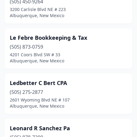
(505) 450-9264
3200 Carlisle Blvd NE # 223
Albuquerque, New Mexico
Le Febre Bookkeeping & Tax
(505) 873-0759
4201 Coors Blvd SW # 33
Albuquerque, New Mexico
Ledbetter C Bert CPA
(505) 275-2877
2601 Wyoming Blvd NE # 107
Albuquerque, New Mexico
Leonard R Sanchez Pa