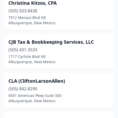
Christina Kitsos, CPA
(505) 503-8438
7912 Menaul Blvd NE
Albuquerque, New Mexico
CJB Tax & Bookkeeping Services, LLC
(505) 431-3533
1717 Carlisle Blvd NE
Albuquerque, New Mexico
CLA (CliftonLarsonAllen)
(505) 842-8290
6501 Americas Pkwy Suite 500
Albuquerque, New Mexico