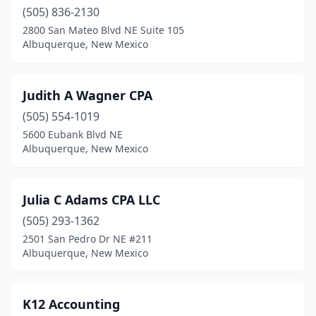
(505) 836-2130
2800 San Mateo Blvd NE Suite 105
Albuquerque, New Mexico
Judith A Wagner CPA
(505) 554-1019
5600 Eubank Blvd NE
Albuquerque, New Mexico
Julia C Adams CPA LLC
(505) 293-1362
2501 San Pedro Dr NE #211
Albuquerque, New Mexico
K12 Accounting