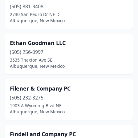
(505) 881-3408
2730 San Pedro Dr NE D
Albuquerque, New Mexico
Ethan Goodman LLC
(505) 256-0997
3535 Thaxton Ave SE
Albuquerque, New Mexico
Filener & Company PC
(505) 232-3275
1903 A Wyoming Blvd NE
Albuquerque, New Mexico
Findell and Company PC