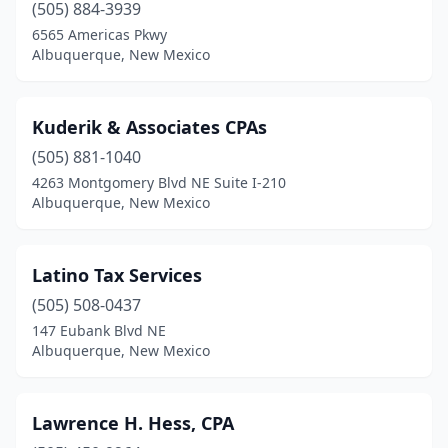
(505) 884-3939
6565 Americas Pkwy
Albuquerque, New Mexico
Kuderik & Associates CPAs
(505) 881-1040
4263 Montgomery Blvd NE Suite I-210
Albuquerque, New Mexico
Latino Tax Services
(505) 508-0437
147 Eubank Blvd NE
Albuquerque, New Mexico
Lawrence H. Hess, CPA