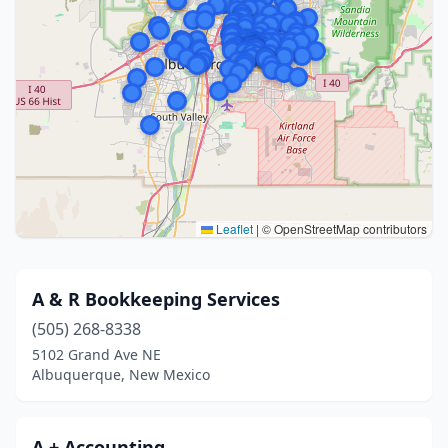
Leaflet
|
© OpenStreetMap contributors
A & R Bookkeeping Services
(505) 268-8338
5102 Grand Ave NE
Albuquerque, New Mexico
A + Accounting