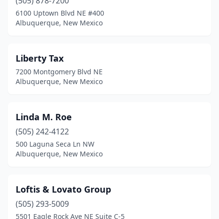
(505) 878-7200
6100 Uptown Blvd NE #400
Albuquerque, New Mexico
Liberty Tax
7200 Montgomery Blvd NE
Albuquerque, New Mexico
Linda M. Roe
(505) 242-4122
500 Laguna Seca Ln NW
Albuquerque, New Mexico
Loftis & Lovato Group
(505) 293-5009
5501 Eagle Rock Ave NE Suite C-5