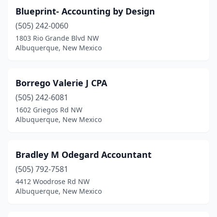
Blueprint- Accounting by Design
(505) 242-0060
1803 Rio Grande Blvd NW
Albuquerque, New Mexico
Borrego Valerie J CPA
(505) 242-6081
1602 Griegos Rd NW
Albuquerque, New Mexico
Bradley M Odegard Accountant
(505) 792-7581
4412 Woodrose Rd NW
Albuquerque, New Mexico