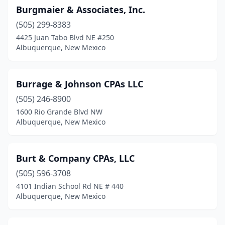
Burgmaier & Associates, Inc.
(505) 299-8383
4425 Juan Tabo Blvd NE #250
Albuquerque, New Mexico
Burrage & Johnson CPAs LLC
(505) 246-8900
1600 Rio Grande Blvd NW
Albuquerque, New Mexico
Burt & Company CPAs, LLC
(505) 596-3708
4101 Indian School Rd NE # 440
Albuquerque, New Mexico