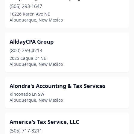
(505) 293-1647
10226 Karen Ave NE
Albuquerque, New Mexico
AlldayCPA Group
(800) 259-4213
2025 Cagua Dr NE
Albuquerque, New Mexico
Alondra's Accounting & Tax Services
Rinconado Ln SW
Albuquerque, New Mexico
America's Tax Service, LLC
(505) 717-8211