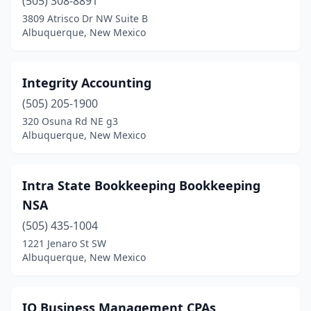
(505) 308-8891
3809 Atrisco Dr NW Suite B
Albuquerque, New Mexico
Integrity Accounting
(505) 205-1900
320 Osuna Rd NE g3
Albuquerque, New Mexico
Intra State Bookkeeping Bookkeeping
NSA
(505) 435-1004
1221 Jenaro St SW
Albuquerque, New Mexico
IQ Business Management CPAs