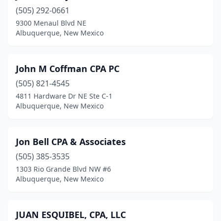
(505) 292-0661
9300 Menaul Blvd NE
Albuquerque, New Mexico
John M Coffman CPA PC
(505) 821-4545
4811 Hardware Dr NE Ste C-1
Albuquerque, New Mexico
Jon Bell CPA & Associates
(505) 385-3535
1303 Rio Grande Blvd NW #6
Albuquerque, New Mexico
JUAN ESQUIBEL, CPA, LLC