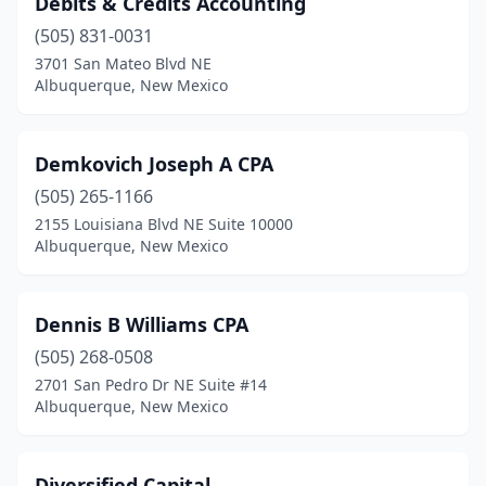
Debits & Credits Accounting
(505) 831-0031
3701 San Mateo Blvd NE
Albuquerque, New Mexico
Demkovich Joseph A CPA
(505) 265-1166
2155 Louisiana Blvd NE Suite 10000
Albuquerque, New Mexico
Dennis B Williams CPA
(505) 268-0508
2701 San Pedro Dr NE Suite #14
Albuquerque, New Mexico
Diversified Capital