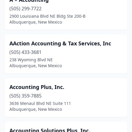
(505) 299-7722
2900 Louisiana Blvd NE Bldg Ste 200-B
Albuquerque, New Mexico
AAction Accounting & Tax Services, Inc
(505) 433-3681
238 Wyoming Blvd NE
Albuquerque, New Mexico
Accounting Plus, Inc.
(505) 359-7885
3636 Menaul Blvd NE Suite 111
Albuquerque, New Mexico
Accounting Solutions Plus, Inc.