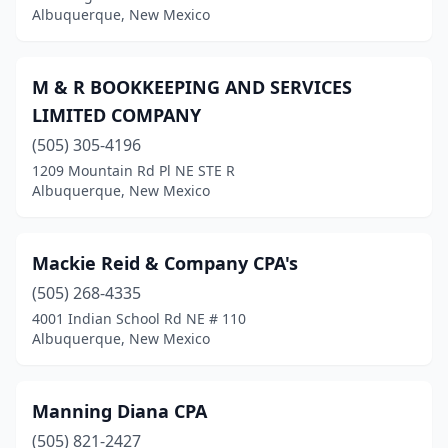
Albuquerque, New Mexico
M & R BOOKKEEPING AND SERVICES
LIMITED COMPANY
(505) 305-4196
1209 Mountain Rd Pl NE STE R
Albuquerque, New Mexico
Mackie Reid & Company CPA's
(505) 268-4335
4001 Indian School Rd NE # 110
Albuquerque, New Mexico
Manning Diana CPA
(505) 821-2427