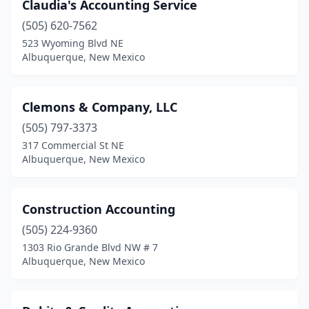
Claudia's Accounting Service
(505) 620-7562
523 Wyoming Blvd NE
Albuquerque, New Mexico
Clemons & Company, LLC
(505) 797-3373
317 Commercial St NE
Albuquerque, New Mexico
Construction Accounting
(505) 224-9360
1303 Rio Grande Blvd NW # 7
Albuquerque, New Mexico