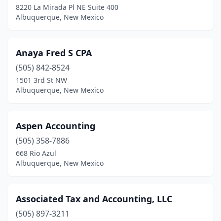
8220 La Mirada Pl NE Suite 400
Albuquerque, New Mexico
Anaya Fred S CPA
(505) 842-8524
1501 3rd St NW
Albuquerque, New Mexico
Aspen Accounting
(505) 358-7886
668 Rio Azul
Albuquerque, New Mexico
Associated Tax and Accounting, LLC
(505) 897-3211