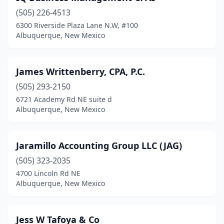
(505) 226-4513
6300 Riverside Plaza Lane N.W, #100
Albuquerque, New Mexico
James Writtenberry, CPA, P.C.
(505) 293-2150
6721 Academy Rd NE suite d
Albuquerque, New Mexico
Jaramillo Accounting Group LLC (JAG)
(505) 323-2035
4700 Lincoln Rd NE
Albuquerque, New Mexico
Jess W Tafoya & Co