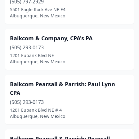
(505) 797-2929
5501 Eagle Rock Ave NE E4
Albuquerque, New Mexico
Balkcom & Company, CPA's PA
(505) 293-0173
1201 Eubank Blvd NE
Albuquerque, New Mexico
Balkcom Pearsall & Parrish: Paul Lynn
CPA
(505) 293-0173
1201 Eubank Blvd NE # 4
Albuquerque, New Mexico
Balkcom Pearsall & Parrish: Pearsall