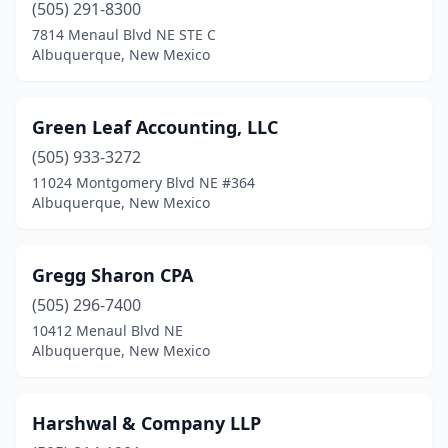
(505) 291-8300
7814 Menaul Blvd NE STE C
Albuquerque, New Mexico
Green Leaf Accounting, LLC
(505) 933-3272
11024 Montgomery Blvd NE #364
Albuquerque, New Mexico
Gregg Sharon CPA
(505) 296-7400
10412 Menaul Blvd NE
Albuquerque, New Mexico
Harshwal & Company LLP