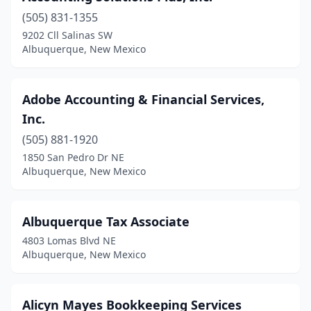
(505) 831-1355
9202 Cll Salinas SW
Albuquerque, New Mexico
Adobe Accounting & Financial Services,
Inc.
(505) 881-1920
1850 San Pedro Dr NE
Albuquerque, New Mexico
Albuquerque Tax Associate
4803 Lomas Blvd NE
Albuquerque, New Mexico
Alicyn Mayes Bookkeeping Services