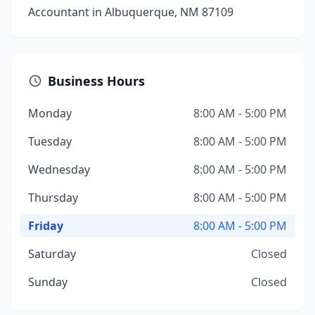
Accountant in Albuquerque, NM 87109
Business Hours
Monday
8:00 AM - 5:00 PM
Tuesday
8:00 AM - 5:00 PM
Wednesday
8:00 AM - 5:00 PM
Thursday
8:00 AM - 5:00 PM
Friday
8:00 AM - 5:00 PM
Saturday
Closed
Sunday
Closed