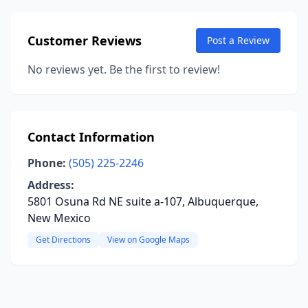
Customer Reviews
Post a Review
No reviews yet. Be the first to review!
Contact Information
Phone:
(505) 225-2246
Address:
5801 Osuna Rd NE suite a-107, Albuquerque,
New Mexico
Get Directions
View on Google Maps