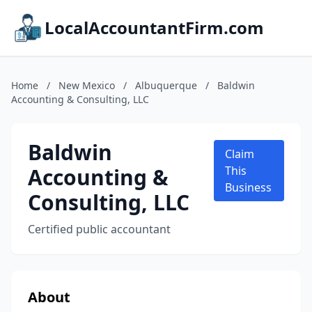
LocalAccountantFirm.com
Home
/
New Mexico
/
Albuquerque
/
Baldwin
Accounting & Consulting, LLC
Baldwin
Claim
Accounting &
This
Business
Consulting, LLC
Certified public accountant
About