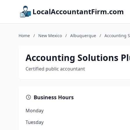
LocalAccountantFirm.com
Home
/
New Mexico
/
Albuquerque
/
Accounting So
Accounting Solutions Plu
Certified public accountant
Business Hours
Monday
Tuesday