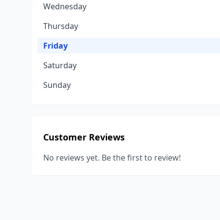
Wednesday
Thursday
Friday
Saturday
Sunday
Customer Reviews
No reviews yet. Be the first to review!