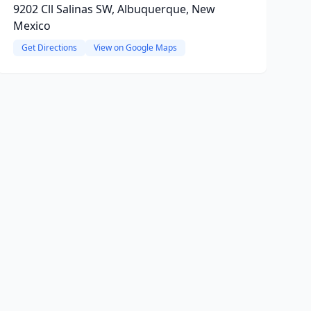
9202 Cll Salinas SW, Albuquerque, New
Mexico
Get Directions
View on Google Maps