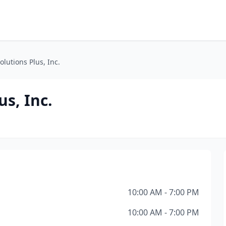
lutions Plus, Inc.
s, Inc.
10:00 AM - 7:00 PM
10:00 AM - 7:00 PM