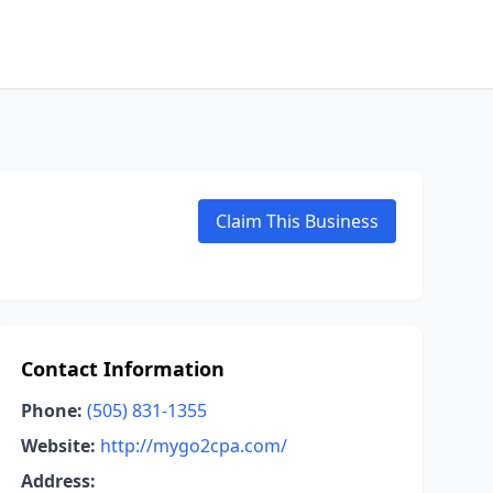
Claim This Business
Contact Information
Phone:
(505) 831-1355
Website:
http://mygo2cpa.com/
Address: