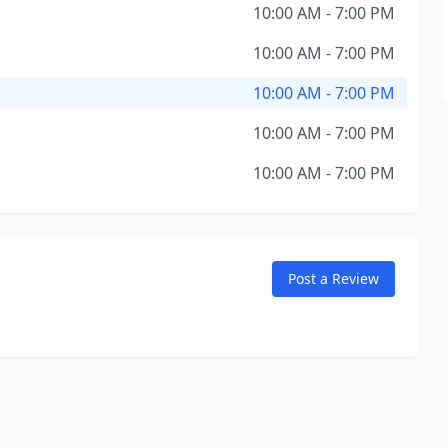
10:00 AM - 7:00 PM
10:00 AM - 7:00 PM
10:00 AM - 7:00 PM
10:00 AM - 7:00 PM
10:00 AM - 7:00 PM
Post a Review