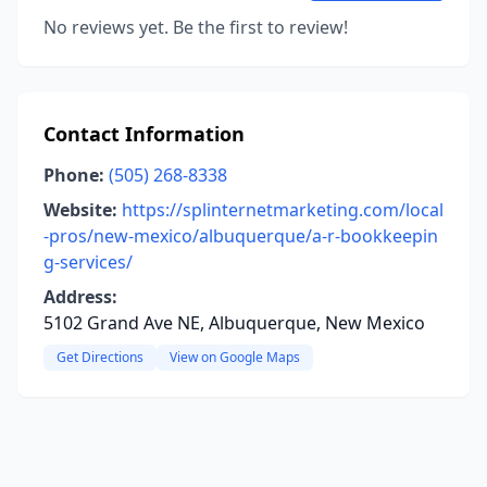
No reviews yet. Be the first to review!
Contact Information
Phone:
(505) 268-8338
Website:
https://splinternetmarketing.com/local
-pros/new-mexico/albuquerque/a-r-bookkeepin
g-services/
Address:
5102 Grand Ave NE, Albuquerque, New Mexico
Get Directions
View on Google Maps