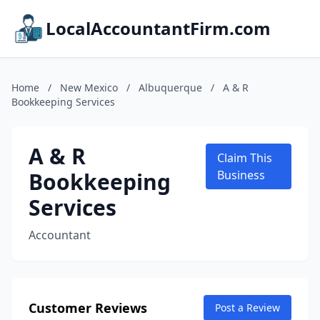
LocalAccountantFirm.com
Home
/
New Mexico
/
Albuquerque
/
A & R
Bookkeeping Services
A & R
Claim This
Bookkeeping
Business
Services
Accountant
Customer Reviews
Post a Review