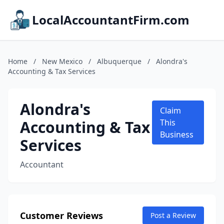
LocalAccountantFirm.com
Home
/
New Mexico
/
Albuquerque
/
Alondra's
Accounting & Tax Services
Alondra's
Claim
Accounting & Tax
This
Business
Services
Accountant
Customer Reviews
Post a Review