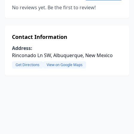
No reviews yet. Be the first to review!
Contact Information
Address:
Rinconado Ln SW, Albuquerque, New Mexico
Get Directions
View on Google Maps