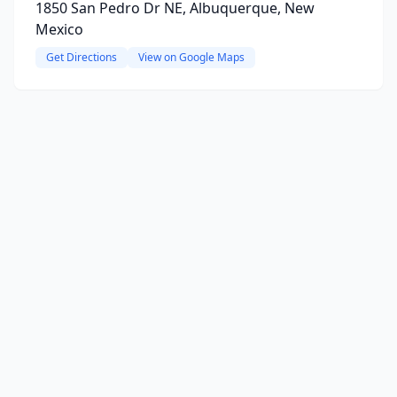
1850 San Pedro Dr NE, Albuquerque, New
Mexico
Get Directions
View on Google Maps