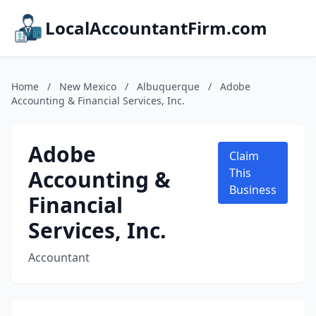
LocalAccountantFirm.com
Home
/
New Mexico
/
Albuquerque
/
Adobe
Accounting & Financial Services, Inc.
Adobe
Claim
Accounting &
This
Business
Financial
Services, Inc.
Accountant