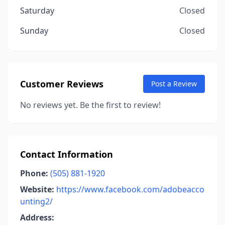
Saturday
Closed
Sunday
Closed
Customer Reviews
Post a Review
No reviews yet. Be the first to review!
Contact Information
Phone:
(505) 881-1920
Website:
https://www.facebook.com/adobeacco
unting2/
Address: