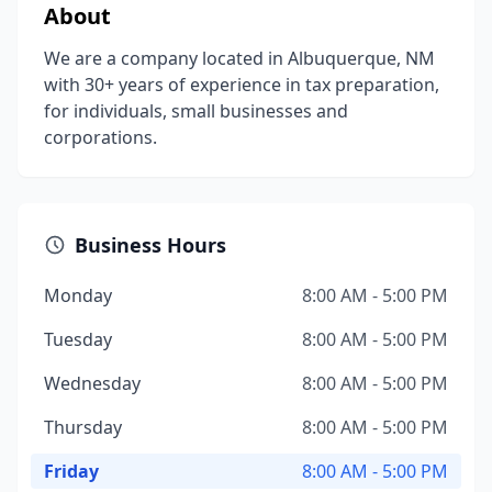
About
We are a company located in Albuquerque, NM
with 30+ years of experience in tax preparation,
for individuals, small businesses and
corporations.
Business Hours
Monday
8:00 AM - 5:00 PM
Tuesday
8:00 AM - 5:00 PM
Wednesday
8:00 AM - 5:00 PM
Thursday
8:00 AM - 5:00 PM
Friday
8:00 AM - 5:00 PM