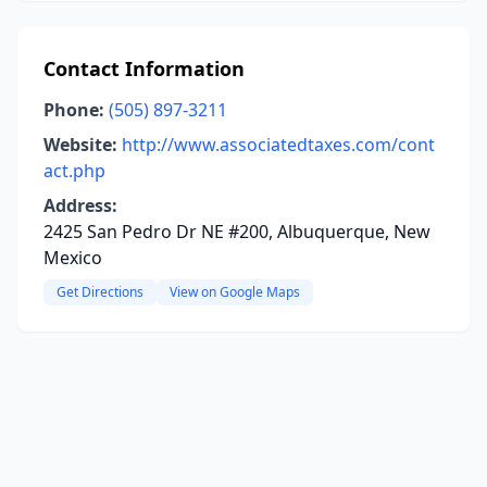
Contact Information
Phone:
(505) 897-3211
Website:
http://www.associatedtaxes.com/cont
act.php
Address:
2425 San Pedro Dr NE #200, Albuquerque, New
Mexico
Get Directions
View on Google Maps