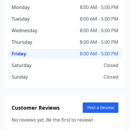
Monday
8:00 AM - 5:00 PM
Tuesday
8:00 AM - 5:00 PM
Wednesday
8:00 AM - 5:00 PM
Thursday
8:00 AM - 5:00 PM
Friday
8:00 AM - 5:00 PM
Saturday
Closed
Sunday
Closed
Customer Reviews
Post a Review
No reviews yet. Be the first to review!