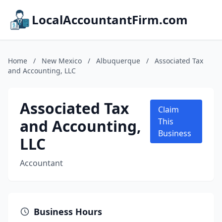
LocalAccountantFirm.com
Home
/
New Mexico
/
Albuquerque
/
Associated Tax
and Accounting, LLC
Associated Tax
Claim
and Accounting,
This
Business
LLC
Accountant
Business Hours