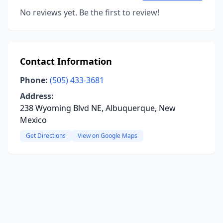
No reviews yet. Be the first to review!
Contact Information
Phone:
(505) 433-3681
Address:
238 Wyoming Blvd NE, Albuquerque, New
Mexico
Get Directions
View on Google Maps