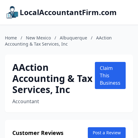
LocalAccountantFirm.com
Home
/
New Mexico
/
Albuquerque
/
AAction
Accounting & Tax Services, Inc
AAction
Claim
Accounting & Tax
This
Business
Services, Inc
Accountant
Customer Reviews
Post a Review