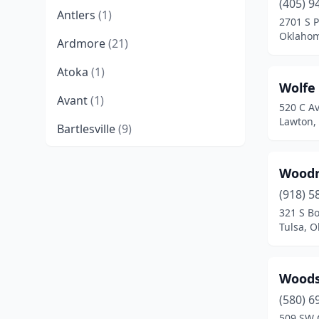
(405) 9
Antlers
(1)
2701 S 
Oklahom
Ardmore
(21)
Atoka
(1)
Wolfe
Avant
(1)
520 C A
Lawton,
Bartlesville
(9)
Bethany
(6)
Woodr
Bixby
(4)
(918) 5
321 S B
Blackwell
(1)
Tulsa, 
Blanchard
(1)
Boise City
(1)
Woods
Bristow
(4)
(580) 6
509 SW 