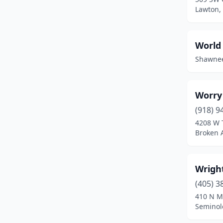
Broken Arrow
(30)
Lawton,
Broken Bow
(1)
World
Catoosa
(3)
Shawne
Chandler
(3)
Checotah
(4)
Worry
Chickasha
(3)
(918) 9
4208 W 
Choctaw
(5)
Broken 
Claremore
(11)
Clayton
(1)
Wrigh
(405) 3
Cleveland
(2)
410 N M
Clinton
(6)
Seminol