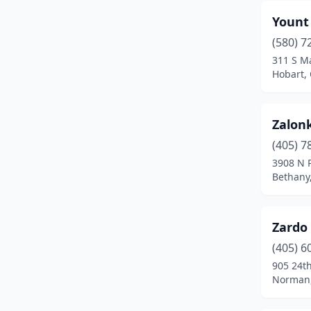
Goodwell
(1)
Yount
(580) 7
Grandfield
(1)
311 S Ma
Hobart,
Grove
(3)
Guthrie
(1)
Zalon
Guymon
(7)
(405) 7
Heavener
(1)
3908 N P
Bethany
Henryetta
(2)
Hinton
(1)
Zardo
Hobart
(4)
(405) 6
905 24t
Hollis
(1)
Norman
Hugo
(2)