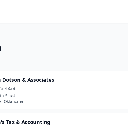
a
n Dotson & Associates
73-4838
th St #4
e, Oklahoma
's Tax & Accounting