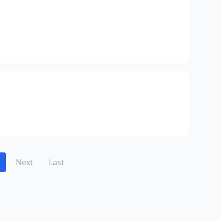
Next
Last