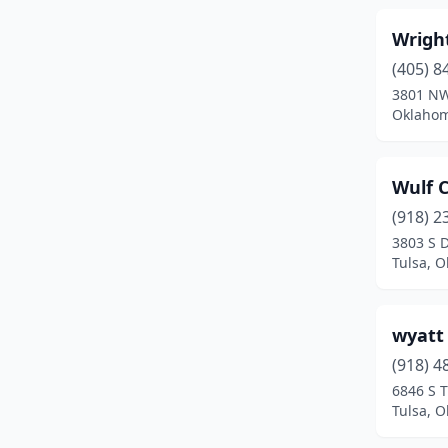
Colcord
(1)
Wrigh
Collinsville
(1)
(405) 8
Comanche
(2)
3801 NW
Oklahom
Commerce
(1)
Cookson
(1)
Wulf 
Coweta
(3)
(918) 2
3803 S 
Cushing
(3)
Tulsa, 
Davenport
(2)
Davis
(1)
wyatt
Disney
(1)
(918) 4
6846 S 
Duncan
(7)
Tulsa, 
Durant
(6)