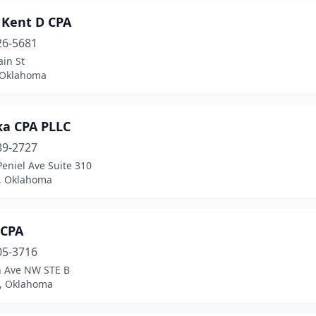
 Kent D CPA
26-5681
in St
 Oklahoma
ka CPA PLLC
89-2727
eniel Ave Suite 310
, Oklahoma
 CPA
05-3716
h Ave NW STE B
, Oklahoma