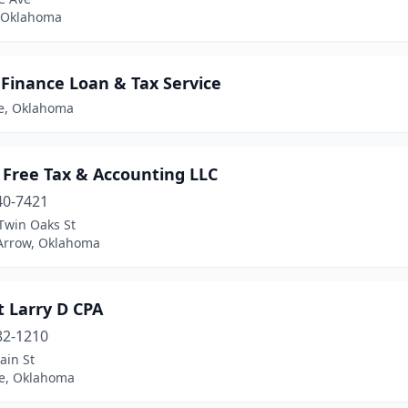
 Oklahoma
 Finance Loan & Tax Service
e, Oklahoma
 Free Tax & Accounting LLC
40-7421
Twin Oaks St
Arrow, Oklahoma
t Larry D CPA
82-1210
ain St
e, Oklahoma