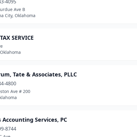
43-4095
Purdue Ave B
a City, Oklahoma
 TAX SERVICE
ve
 Oklahoma
um, Tate & Associates, PLLC
84-4800
oston Ave # 200
Oklahoma
 Accounting Services, PC
99-8744
C Ave