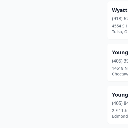
Wyatt
Edmond
(46)
(918) 6
El Reno
(5)
4554 S 
Tulsa, 
Elgin
(1)
Elk City
(5)
Young
Enid
(13)
(405) 3
Eufaula
(1)
14618 No
Choctaw
Fairland
(1)
Fairview
(2)
Young
Fargo
(1)
(405) 8
2 E 11th
Frederick
(1)
Edmond
Glenpool
(1)