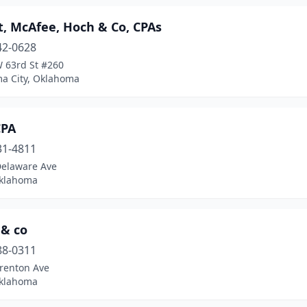
t, McAfee, Hoch & Co, CPAs
42-0628
 63rd St #260
a City, Oklahoma
CPA
31-4811
Delaware Ave
Oklahoma
 & co
88-0311
Trenton Ave
Oklahoma