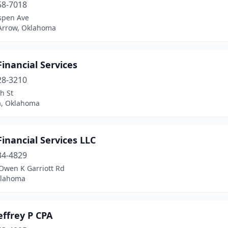
58-7018
spen Ave
Arrow, Oklahoma
inancial Services
28-3210
h St
, Oklahoma
inancial Services LLC
34-4829
Owen K Garriott Rd
klahoma
effrey P CPA