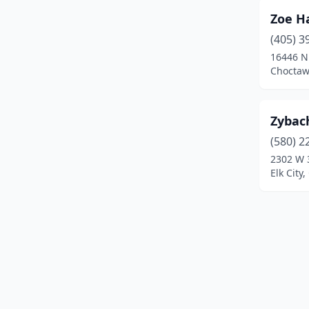
Hydro
(3)
Zoe Ha
(405) 3
Idabel
(3)
16446 N
Jay
(2)
Choctaw
Jenks
(6)
Zybach
Kingfisher
(3)
(580) 2
Langley
(1)
2302 W 
Elk City
Lawton
(20)
Lindsay
(1)
Luther
(1)
Madill
(3)
Mangum
(1)