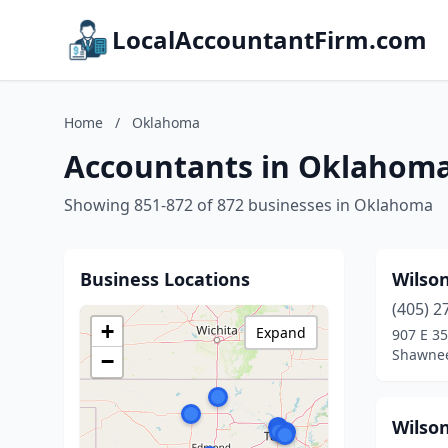
LocalAccountantFirm.com
Home
/
Oklahoma
Accountants in Oklahom
Showing 851-872 of 872 businesses in Oklahoma
Business Locations
Wilso
(405) 2
+
Expand
907 E 35
Shawne
−
Wilson