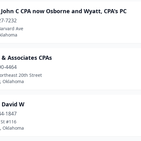
 John C CPA now Osborne and Wyatt, CPA's PC
27-7232
Harvard Ave
Oklahoma
 & Associates CPAs
90-4464
rtheast 20th Street
, Oklahoma
 David W
44-1847
 St #116
, Oklahoma