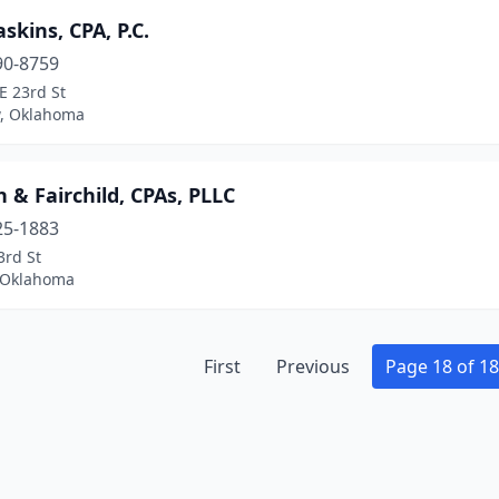
skins, CPA, P.C.
90-8759
E 23rd St
, Oklahoma
 & Fairchild, CPAs, PLLC
25-1883
3rd St
, Oklahoma
First
Previous
Page 18 of 18