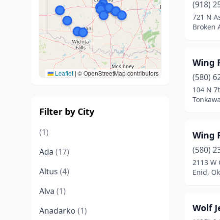
(918) 2
721 N A
Broken 
Wing F
Leaflet
|
© OpenStreetMap contributors
(580) 6
104 N 7t
Tonkawa
Filter by City
(1)
Wing F
(580) 2
Ada
(17)
2113 W 
Altus
(4)
Enid, O
Alva
(1)
Wolf J
Anadarko
(1)