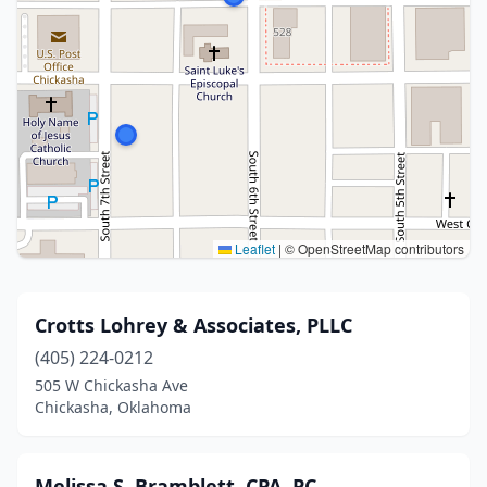
Leaflet
|
© OpenStreetMap contributors
Crotts Lohrey & Associates, PLLC
(405) 224-0212
505 W Chickasha Ave
Chickasha, Oklahoma
Melissa S. Bramblett, CPA, PC