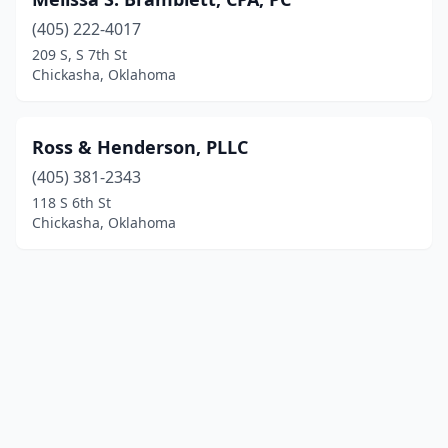
(405) 222-4017
209 S, S 7th St
Chickasha, Oklahoma
Ross & Henderson, PLLC
(405) 381-2343
118 S 6th St
Chickasha, Oklahoma