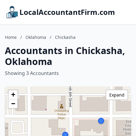
LocalAccountantFirm.com
Home
/
Oklahoma
/
Chickasha
Accountants in Chickasha,
Oklahoma
Showing 3 Accountants
+
Expand
−