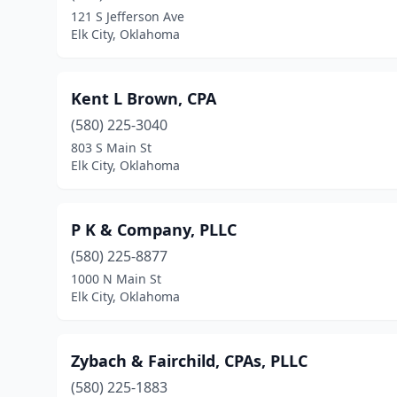
121 S Jefferson Ave
Elk City, Oklahoma
Kent L Brown, CPA
(580) 225-3040
803 S Main St
Elk City, Oklahoma
P K & Company, PLLC
(580) 225-8877
1000 N Main St
Elk City, Oklahoma
Zybach & Fairchild, CPAs, PLLC
(580) 225-1883