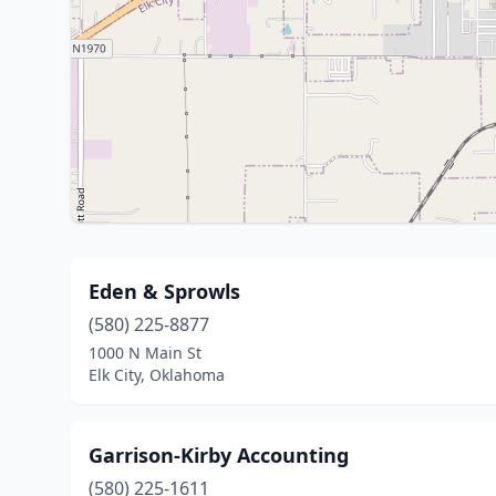
Eden & Sprowls
(580) 225-8877
1000 N Main St
Elk City, Oklahoma
Garrison-Kirby Accounting
(580) 225-1611