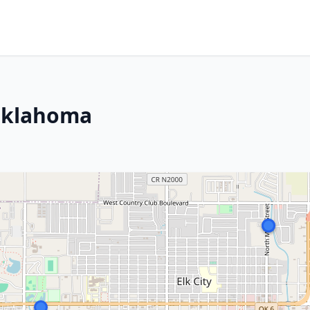
 Oklahoma