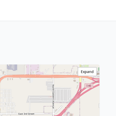
Expand