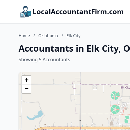
LocalAccountantFirm.com
Home
/
Oklahoma
/
Elk City
Accountants in Elk City,
Showing 5 Accountants
+
−