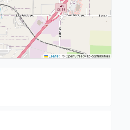
Leaflet
|
© OpenStreetMap contributors