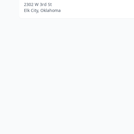
2302 W 3rd St
Elk City, Oklahoma