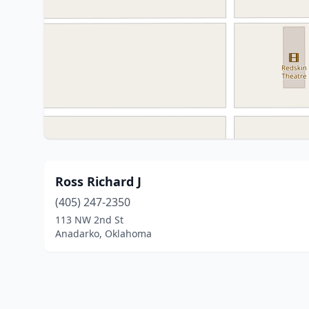
Ross Richard J
(405) 247-2350
113 NW 2nd St
Anadarko, Oklahoma