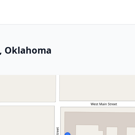
o, Oklahoma