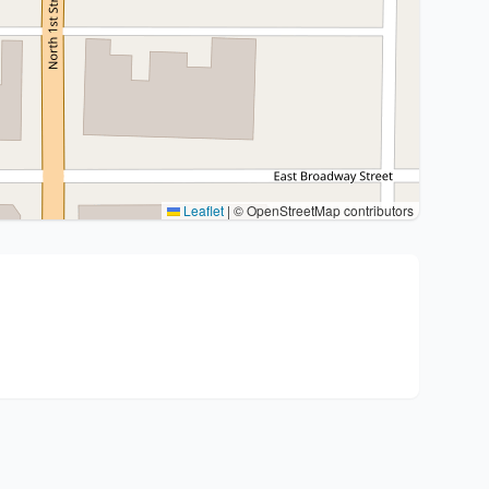
Leaflet
|
© OpenStreetMap contributors