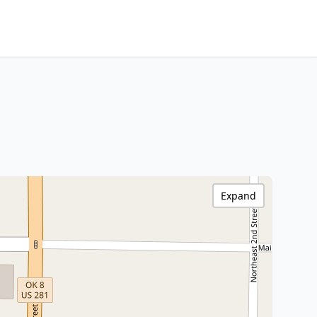
Expand