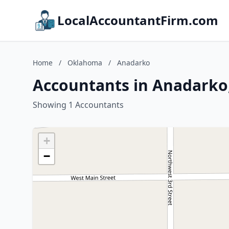
LocalAccountantFirm.com
Home
/
Oklahoma
/
Anadarko
Accountants in Anadark
Showing 1 Accountants
+
−