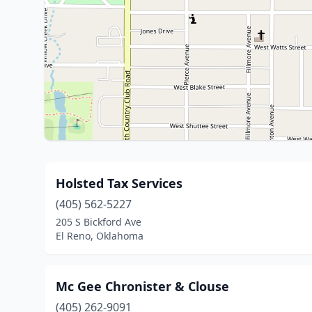
Holsted Tax Services
(405) 562-5227
205 S Bickford Ave
El Reno, Oklahoma
Mc Gee Chronister & Clouse
(405) 262-9091