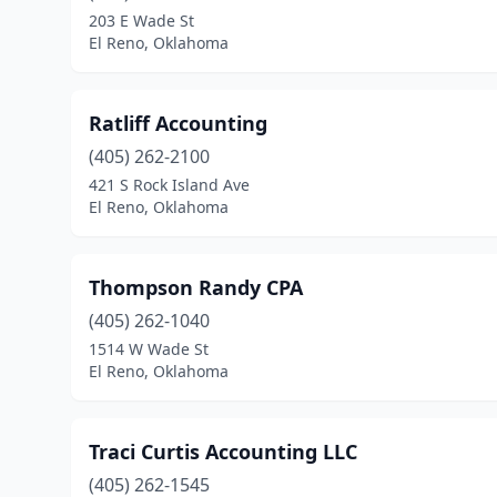
203 E Wade St
El Reno, Oklahoma
Ratliff Accounting
(405) 262-2100
421 S Rock Island Ave
El Reno, Oklahoma
Thompson Randy CPA
(405) 262-1040
1514 W Wade St
El Reno, Oklahoma
Traci Curtis Accounting LLC
(405) 262-1545