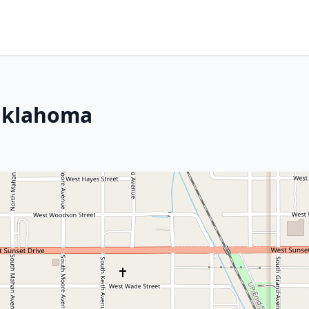
 Oklahoma