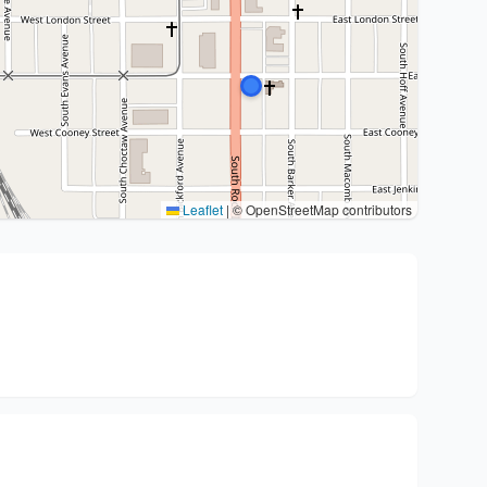
Leaflet
|
© OpenStreetMap contributors