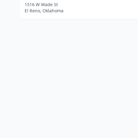
1516 W Wade St
El Reno, Oklahoma