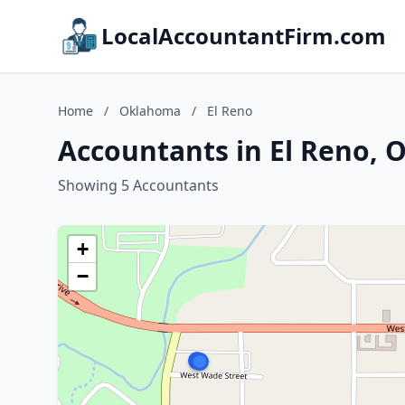
LocalAccountantFirm.com
Home
/
Oklahoma
/
El Reno
Accountants in El Reno,
Showing 5 Accountants
+
−