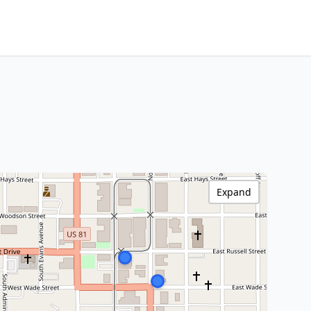
Expand