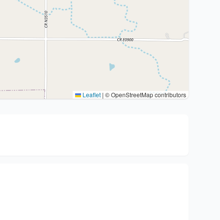
Leaflet
|
© OpenStreetMap contributors