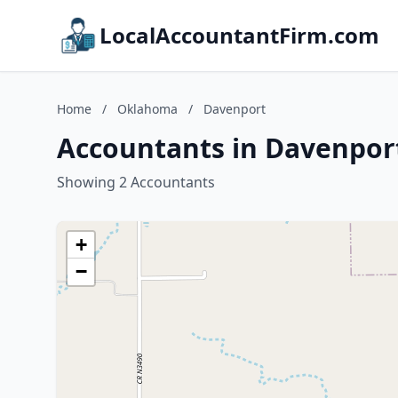
LocalAccountantFirm.com
Home
/
Oklahoma
/
Davenport
Accountants in Davenpor
Showing 2 Accountants
+
−