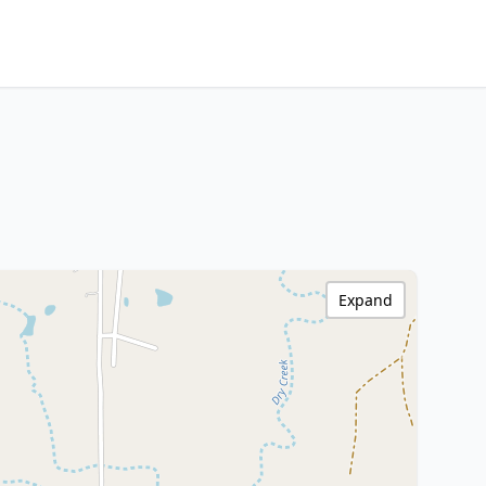
Expand