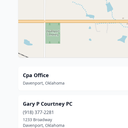
Cpa Office
Davenport, Oklahoma
Gary P Courtney PC
(918) 377-2281
1233 Broadway
Davenport, Oklahoma