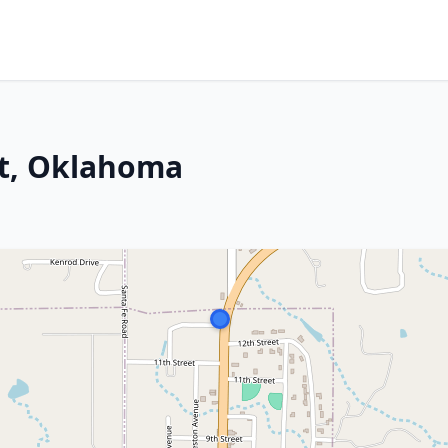
t, Oklahoma