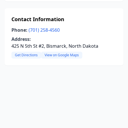
Contact Information
Phone:
(701) 258-4560
Address:
425 N 5th St #2, Bismarck, North Dakota
Get Directions
View on Google Maps