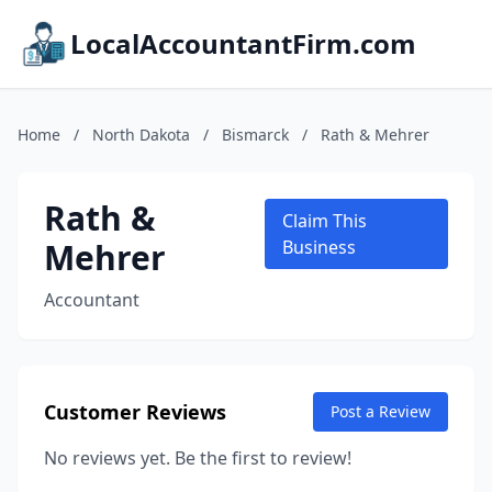
LocalAccountantFirm.com
Home
/
North Dakota
/
Bismarck
/
Rath & Mehrer
Rath &
Claim This
Mehrer
Business
Accountant
Customer Reviews
Post a Review
No reviews yet. Be the first to review!