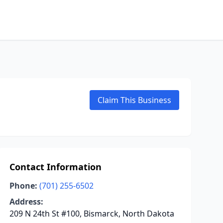
Claim This Business
Contact Information
Phone:
(701) 255-6502
Address:
209 N 24th St #100, Bismarck, North Dakota