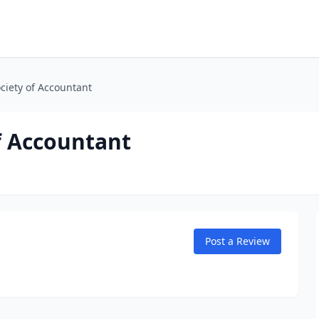
ciety of Accountant
f Accountant
Post a Review