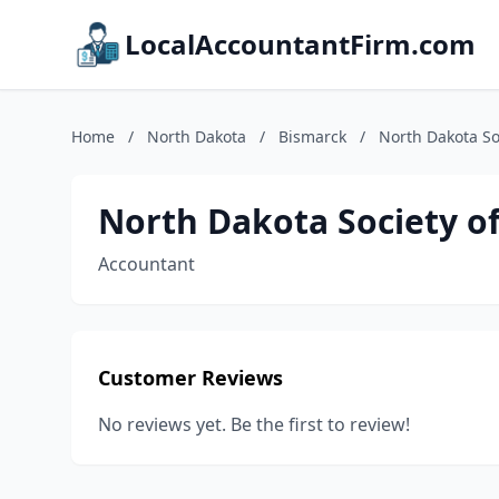
LocalAccountantFirm.com
Home
/
North Dakota
/
Bismarck
/
North Dakota So
North Dakota Society o
Accountant
Customer Reviews
No reviews yet. Be the first to review!