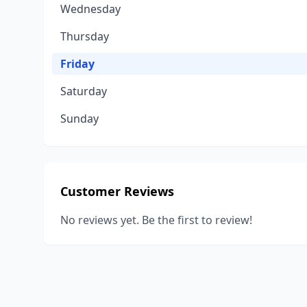
Wednesday
Thursday
Friday
Saturday
Sunday
Customer Reviews
No reviews yet. Be the first to review!