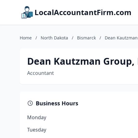
LocalAccountantFirm.com
Home
/
North Dakota
/
Bismarck
/
Dean Kautzman 
Dean Kautzman Group, 
Accountant
Business Hours
Monday
Tuesday