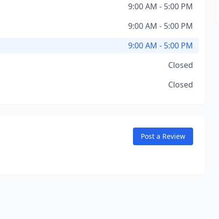
9:00 AM - 5:00 PM
9:00 AM - 5:00 PM
9:00 AM - 5:00 PM
Closed
Closed
Post a Review