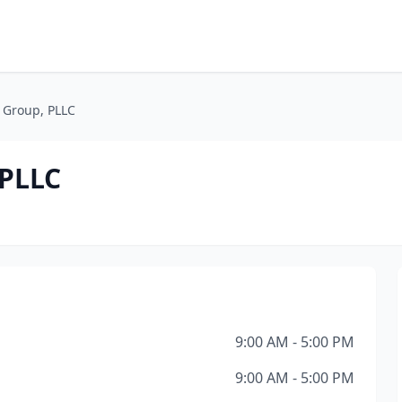
Group, PLLC
PLLC
9:00 AM - 5:00 PM
9:00 AM - 5:00 PM