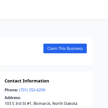
Claim This Business
Contact Information
Phone:
(701) 255-6290
Address:
103 S 3rd St #1, Bismarck, North Dakota