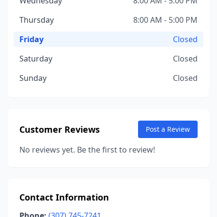
Wednesday
8:00 AM - 5:00 PM
Thursday
8:00 AM - 5:00 PM
Friday
Closed
Saturday
Closed
Sunday
Closed
Customer Reviews
Post a Review
No reviews yet. Be the first to review!
Contact Information
Phone:
(307) 745-7241