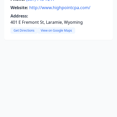
Website:
http://www.highpointcpa.com/
Address:
401 E Fremont St, Laramie, Wyoming
Get Directions
View on Google Maps