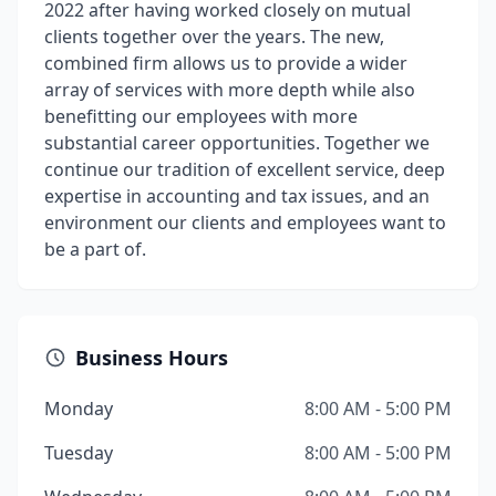
2022 after having worked closely on mutual
clients together over the years. The new,
combined firm allows us to provide a wider
array of services with more depth while also
benefitting our employees with more
substantial career opportunities. Together we
continue our tradition of excellent service, deep
expertise in accounting and tax issues, and an
environment our clients and employees want to
be a part of.
Business Hours
Monday
8:00 AM - 5:00 PM
Tuesday
8:00 AM - 5:00 PM