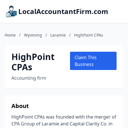
LocalAccountantFirm.com
Home
/
Wyoming
/
Laramie
/
HighPoint CPAs
HighPoint
Claim This
CPAs
Business
Accounting firm
About
HighPoint CPAs was founded with the merger of
CPA Group of Laramie and Capital Clarity Co. in