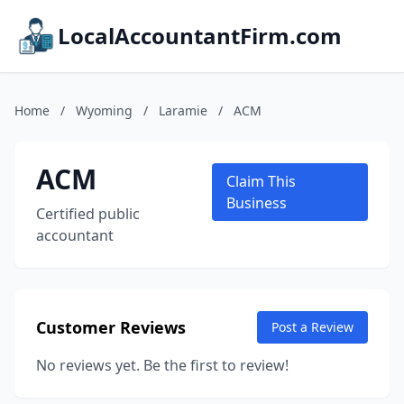
LocalAccountantFirm.com
Home
/
Wyoming
/
Laramie
/
ACM
ACM
Claim This
Business
Certified public
accountant
Customer Reviews
Post a Review
No reviews yet. Be the first to review!