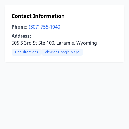
Contact Information
Phone:
(307) 755-1040
Address:
505 S 3rd St Ste 100, Laramie, Wyoming
Get Directions
View on Google Maps