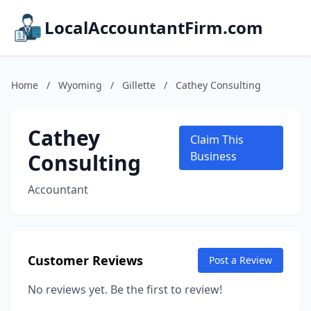
LocalAccountantFirm.com
Home
/
Wyoming
/
Gillette
/
Cathey Consulting
Cathey
Claim This
Consulting
Business
Accountant
Customer Reviews
Post a Review
No reviews yet. Be the first to review!