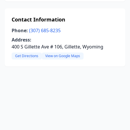
Contact Information
Phone:
(307) 685-8235
Address:
400 S Gillette Ave # 106, Gillette, Wyoming
Get Directions
View on Google Maps