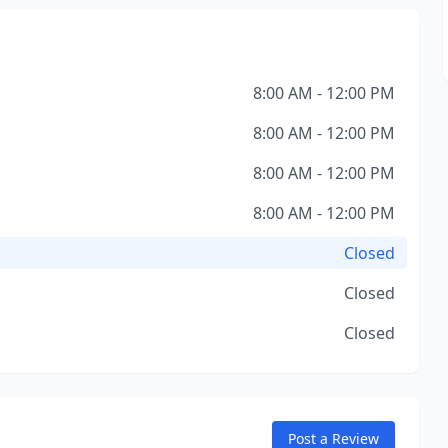
8:00 AM - 12:00 PM
8:00 AM - 12:00 PM
8:00 AM - 12:00 PM
8:00 AM - 12:00 PM
Closed
Closed
Closed
Post a Review