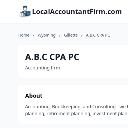
LocalAccountantFirm.com
Home
/
Wyoming
/
Gillette
/
A.B.C CPA PC
A.B.C CPA PC
Accounting firm
About
Accounting, Bookkeeping, and Consulting - we hel
planning, retirement planning, investment plann