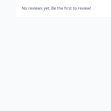
No reviews yet. Be the first to review!