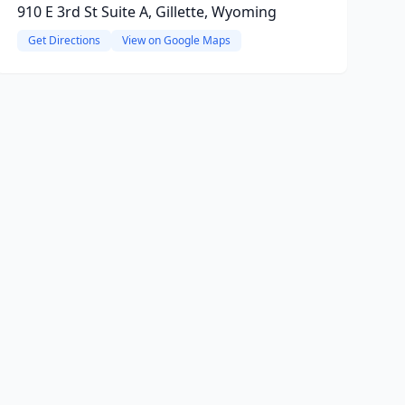
910 E 3rd St Suite A, Gillette, Wyoming
Get Directions
View on Google Maps