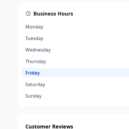
Business Hours
Monday
Tuesday
Wednesday
Thursday
Friday
Saturday
Sunday
Customer Reviews