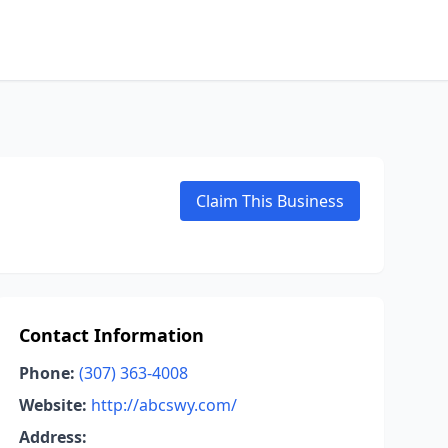
Claim This Business
Contact Information
Phone:
(307) 363-4008
Website:
http://abcswy.com/
Address: