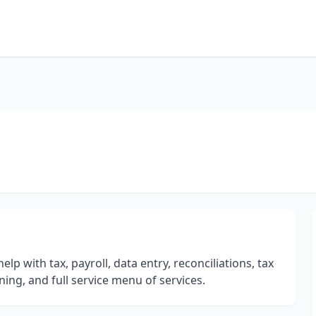
p with tax, payroll, data entry, reconciliations, tax
ing, and full service menu of services.