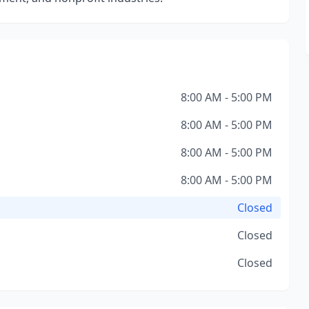
8:00 AM - 5:00 PM
8:00 AM - 5:00 PM
8:00 AM - 5:00 PM
8:00 AM - 5:00 PM
Closed
Closed
Closed