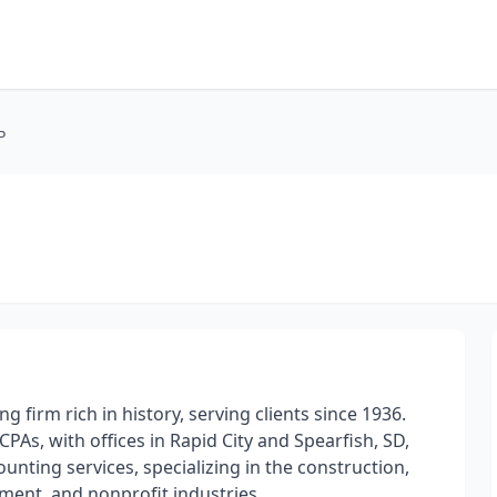
P
ng firm rich in history, serving clients since 1936.
PAs, with offices in Rapid City and Spearfish, SD,
counting services, specializing in the construction,
nment, and nonprofit industries.