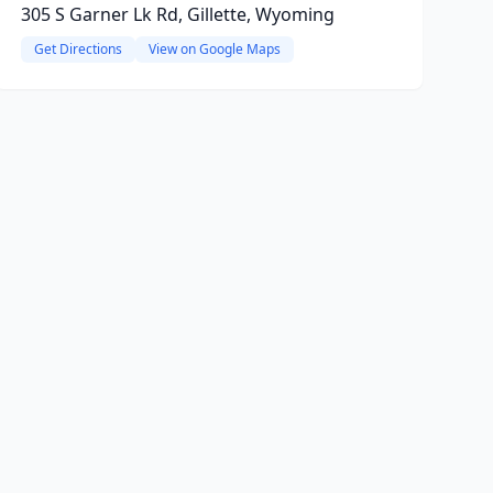
305 S Garner Lk Rd, Gillette, Wyoming
Get Directions
View on Google Maps