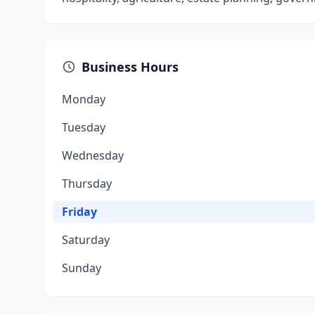
Business Hours
Monday
Tuesday
Wednesday
Thursday
Friday
Saturday
Sunday