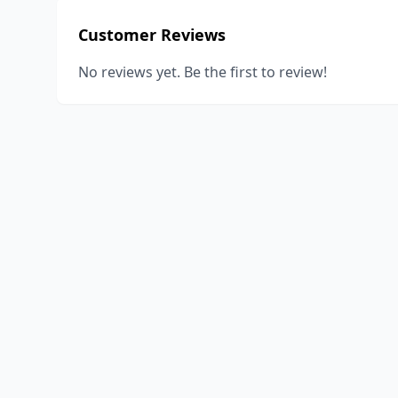
Customer Reviews
No reviews yet. Be the first to review!