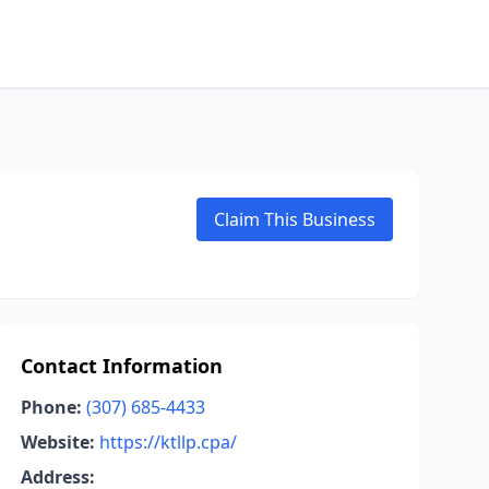
Claim This Business
Contact Information
Phone:
(307) 685-4433
Website:
https://ktllp.cpa/
Address: