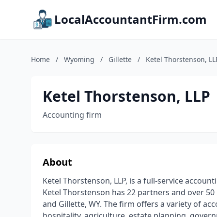
LocalAccountantFirm.com
Home
/
Wyoming
/
Gillette
/
Ketel Thorstenson, LL
Ketel Thorstenson, LLP
Accounting firm
About
Ketel Thorstenson, LLP, is a full-service accounti
Ketel Thorstenson has 22 partners and over 50 C
and Gillette, WY. The firm offers a variety of ac
hospitality, agriculture, estate planning, gover