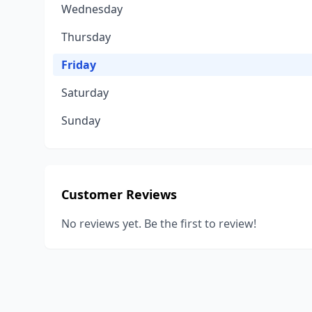
Wednesday
Thursday
Friday
Saturday
Sunday
Customer Reviews
No reviews yet. Be the first to review!