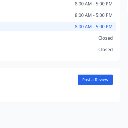
8:00 AM - 5:00 PM
8:00 AM - 5:00 PM
8:00 AM - 5:00 PM
Closed
Closed
Post a Review