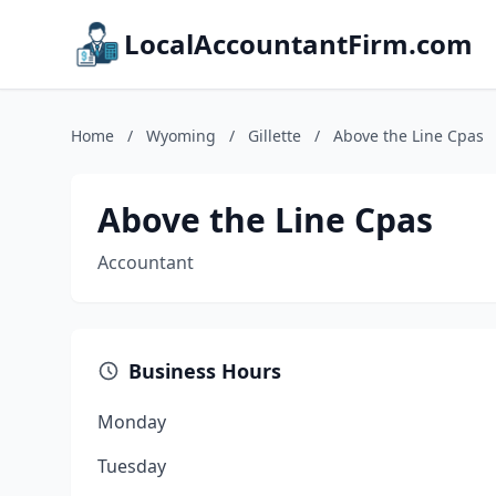
LocalAccountantFirm.com
Home
/
Wyoming
/
Gillette
/
Above the Line Cpas
Above the Line Cpas
Accountant
Business Hours
Monday
Tuesday