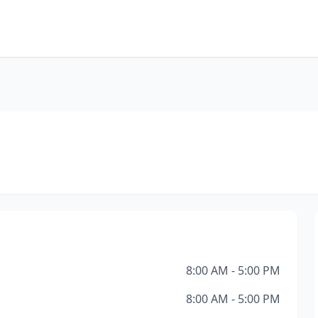
8:00 AM - 5:00 PM
8:00 AM - 5:00 PM