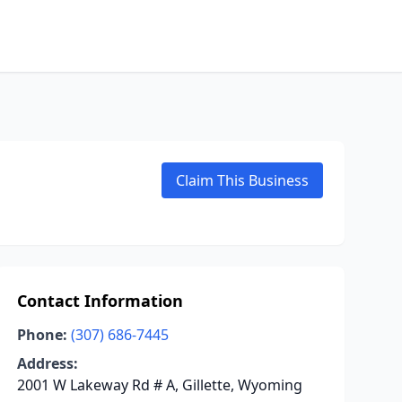
Claim This Business
Contact Information
Phone:
(307) 686-7445
Address:
2001 W Lakeway Rd # A, Gillette, Wyoming